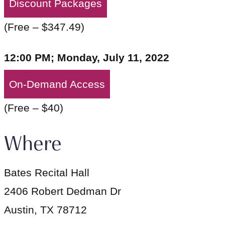
Discount Packages
(Free – $347.49)
12:00 PM; Monday, July 11, 2022
On-Demand Access
(Free – $40)
Where
Bates Recital Hall
2406 Robert Dedman Dr
Austin, TX 78712