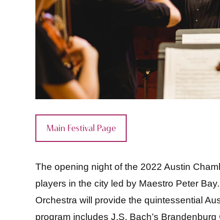
Main Festival Page
The opening night of the 2022 Austin Chambe
players in the city led by Maestro Peter Ba
Orchestra will provide the quintessential A
program includes J.S. Bach’s Brandenburg