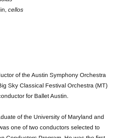
in,
cellos
uctor of the Austin Symphony Orchestra
Big Sky Classical Festival Orchestra (MT)
nductor for Ballet Austin.
aduate of the University of Maryland and
 was one of two conductors selected to
an Conductors Program. He was the first