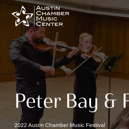
Skip
to
content
Peter Bay & 
2022 Austin Chamber Music Festival