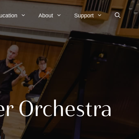
ucation
About
Support
er Orchestra