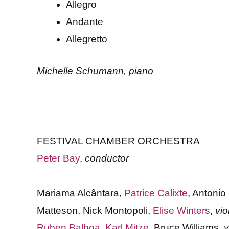
Allegro
Andante
Allegretto
Michelle Schumann, piano
FESTIVAL CHAMBER ORCHESTRA
Peter Bay
,
conductor
Mariama Alcântara,
Patrice Calixte
, Antonio
Matteson, Nick Montopoli,
Elise Winters
,
vio
Ruben Balboa
,
Karl Mitze
, Bruce Williams,
v