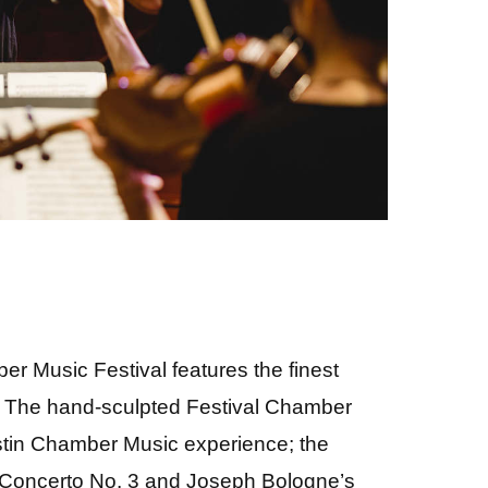
r Music Festival features the finest
y. The hand-sculpted Festival Chamber
ustin Chamber Music experience; the
 Concerto No. 3 and Joseph Bologne’s