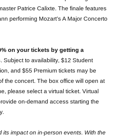
master Patrice Calixte. The finale features
mann performing Mozart’s A Major Concerto
% on your tickets by getting a
s
. Subject to availability, $12 Student
sion, and $55 Premium tickets may be
f the concert. The box office will open at
, please select a virtual ticket. Virtual
d provide on-demand access starting the
y.
its impact on in-person events. With the