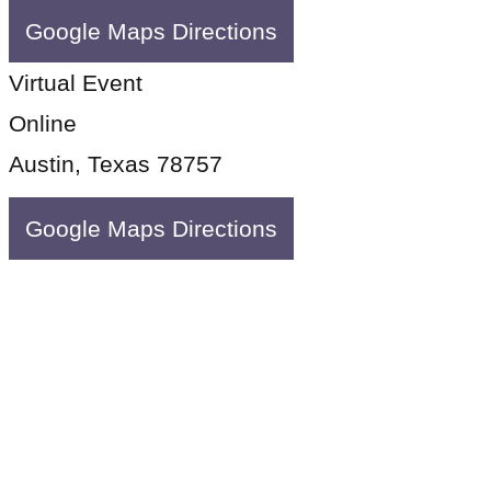
Google Maps Directions
Virtual Event
Online
Austin, Texas 78757
Google Maps Directions