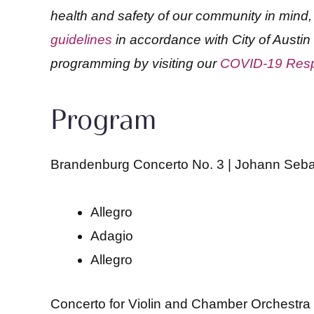
health and safety of our community in min
guidelines
in accordance with City of Austin
programming by visiting our
COVID-19 Res
Program
Brandenburg Concerto No. 3 | Johann Seb
Allegro
Adagio
Allegro
Concerto for Violin and Chamber Orchestra i