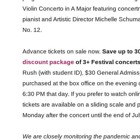
Violin Concerto in A Major featuring concert
pianist and Artistic Director Michelle Schu
No. 12.
Advance tickets on sale now.
Save up to 30
discount package
of 3+ Festival concert
Rush (with student ID), $30 General Admis
purchased at the box office on the evening o
6:30 PM that day. If you prefer to watch online
tickets are available on a sliding scale an
Monday after the concert until the end of Jul
We are closely monitoring the pandemic and 