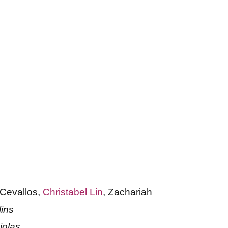
 Cevallos,
Christabel Lin
, Zachariah
lins
iolas