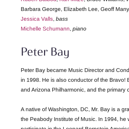
Barbara George, Elizabeth Lee, Geoff Many
Jessica Valls
,
bass
Michelle Schumann
,
piano
Peter Bay
Peter Bay became Music Director and Cond
in 1998. He is also conductor of the Bravo! 
and Arizona Philharmonic, and the primary co
A native of Washington, DC, Mr. Bay is a gr
the Peabody Institute of Music. In 1994, he
participate in the Leonard Bernstein Americ