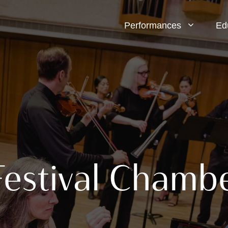
Performances
Ed
Festival Chamb