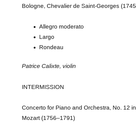
Bologne, Chevalier de Saint-Georges (174
Allegro moderato
Largo
Rondeau
Patrice Calixte, violin
INTERMISSION
Concerto for Piano and Orchestra, No. 12 i
Mozart (1756–1791)