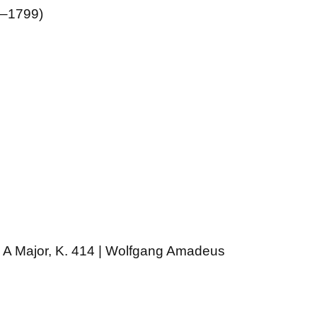
5–1799)
n A Major, K. 414 | Wolfgang Amadeus