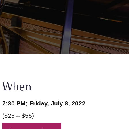
When
7:30 PM; Friday, July 8, 2022
($25 – $55)