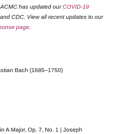
d, ACMC has updated our
COVID-19
 and CDC. View all recent updates to our
ponse page
.
astian Bach (1685–1750)
n A Major, Op. 7, No. 1 | Joseph