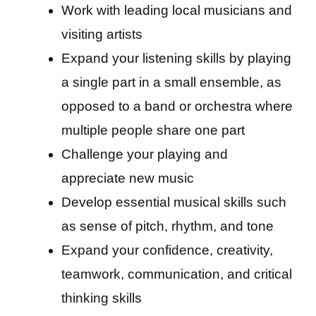
Work with leading local musicians and
visiting artists
Expand your listening skills by playing
a single part in a small ensemble, as
opposed to a band or orchestra where
multiple people share one part
Challenge your playing and
appreciate new music
Develop essential musical skills such
as sense of pitch, rhythm, and tone
Expand your confidence, creativity,
teamwork, communication, and critical
thinking skills