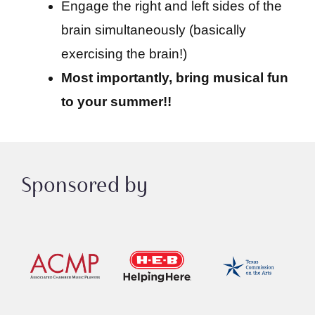
Engage the right and left sides of the
brain simultaneously (basically
exercising the brain!)
Most importantly, bring musical fun
to your summer!!
Sponsored by