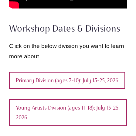
Workshop Dates & Divisions
Click on the below division you want to learn
more about.
Primary Division (ages 7–10): July 13–25, 2026
Young Artists Division (ages 11–18): July 13–25,
2026