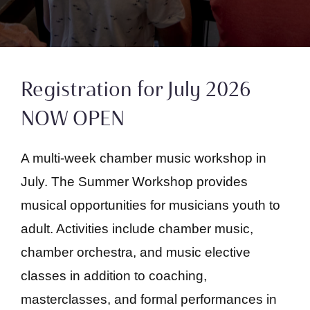
Registration for July 2026
NOW OPEN
A multi-week chamber music workshop in
July. The Summer Workshop provides
musical opportunities for musicians youth to
adult. Activities include chamber music,
chamber orchestra, and music elective
classes in addition to coaching,
masterclasses, and formal performances in