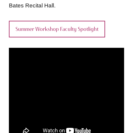
Bates Recital Hall.
Summer Workshop Faculty Spotlight