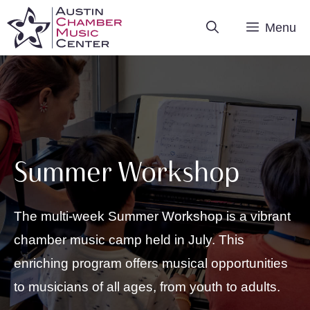
Skip
Menu
to
content
Summer Workshop
The multi-week Summer Workshop is a vibrant
chamber music camp held in July. This
enriching program offers musical opportunities
to musicians of all ages, from youth to adults.