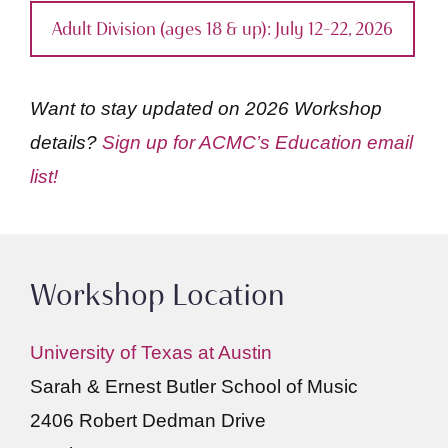
Adult Division (ages 18 & up): July 12–22, 2026
Want to stay updated on 2026 Workshop
details?
Sign up for ACMC’s Education email
list!
Workshop Location
University of Texas at Austin
Sarah & Ernest Butler School of Music
2406 Robert Dedman Drive