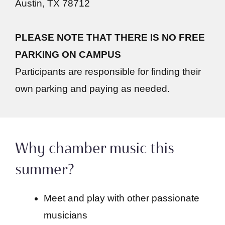
Austin, TX 78712
PLEASE NOTE THAT THERE IS NO FREE
PARKING ON CAMPUS
Participants are responsible for finding their
own parking and paying as needed.
Why chamber music this
summer?
Meet and play with other passionate
musicians