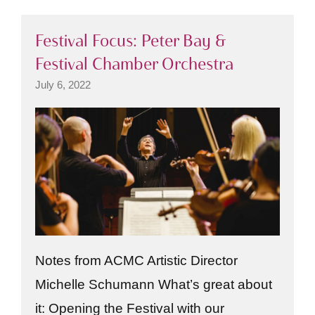
Festival Focus: Peter Bay &
Festival Chamber Orchestra
July 6, 2022
Notes from ACMC Artistic Director
Michelle Schumann What’s great about
it: Opening the Festival with our