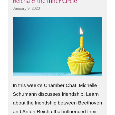
Reicha & the Inner Circle
January 9, 2020
In this week’s Chamber Chat, Michelle
Schumann discusses friendship. Learn
about the friendship between Beethoven
and Anton Reicha that influenced their