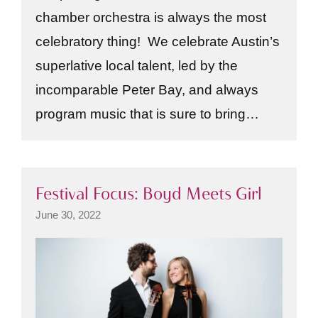
chamber orchestra is always the most
celebratory thing! We celebrate Austin’s
superlative local talent, led by the
incomparable Peter Bay, and always
program music that is sure to bring…
Festival Focus: Boyd Meets Girl
June 30, 2022