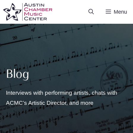
Skip
Menu
to
content
Blog
Interviews with performing artists, chats with
ACMC’s Artistic Director, and more