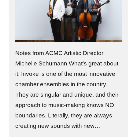
Notes from ACMC Artistic Director
Michelle Schumann What’s great about
it: Invoke is one of the most innovative
chamber ensembles in the country.
They are singular and unique, and their
approach to music-making knows NO
boundaries. Literally, they are always
creating new sounds with new…