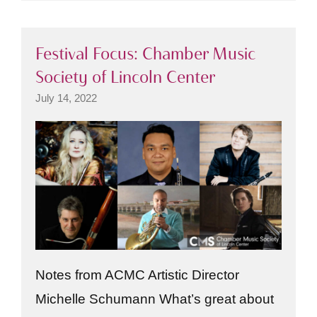
Festival Focus: Chamber Music
Society of Lincoln Center
July 14, 2022
Notes from ACMC Artistic Director
Michelle Schumann What’s great about