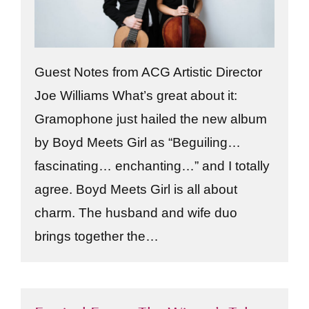
Guest Notes from ACG Artistic Director
Joe Williams What’s great about it:
Gramophone just hailed the new album
by Boyd Meets Girl as “Beguiling…
fascinating… enchanting…” and I totally
agree. Boyd Meets Girl is all about
charm. The husband and wife duo
brings together the…