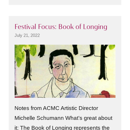
Festival Focus: Book of Longing
July 21, 2022
Notes from ACMC Artistic Director
Michelle Schumann What’s great about
it: The Book of Longing represents the