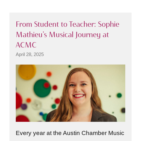
From Student to Teacher: Sophie
Mathieu’s Musical Journey at
ACMC
April 28, 2025
Every year at the Austin Chamber Music