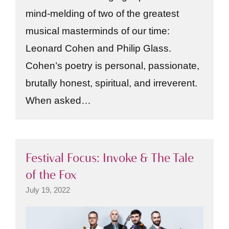
mind-melding of two of the greatest
musical masterminds of our time:
Leonard Cohen and Philip Glass.
Cohen’s poetry is personal, passionate,
brutally honest, spiritual, and irreverent.
When asked…
Festival Focus: Invoke & The Tale
of the Fox
July 19, 2022