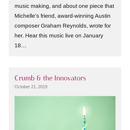
music making, and about one piece that
Michelle’s friend, award-winning Austin
composer Graham Reynolds, wrote for
her. Hear this music live on January
18…
Crumb & the Innovators
October 21, 2019