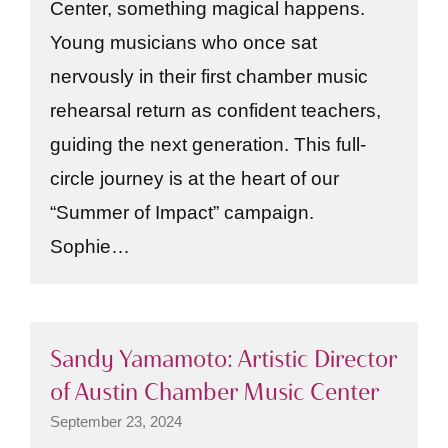
Center, something magical happens.
Young musicians who once sat
nervously in their first chamber music
rehearsal return as confident teachers,
guiding the next generation. This full-
circle journey is at the heart of our
“Summer of Impact” campaign.
Sophie…
Sandy Yamamoto: Artistic Director
of Austin Chamber Music Center
September 23, 2024