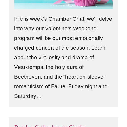
In this week’s Chamber Chat, we’ll delve
into why our Valentine’s Weekend
program will be our most emotionally
charged concert of the season. Learn
about the virtuosity and drama of
Vieuxtemps, the holy aura of
Beethoven, and the “heart-on-sleeve”
romanticism of Fauré. Friday night and
Saturday…