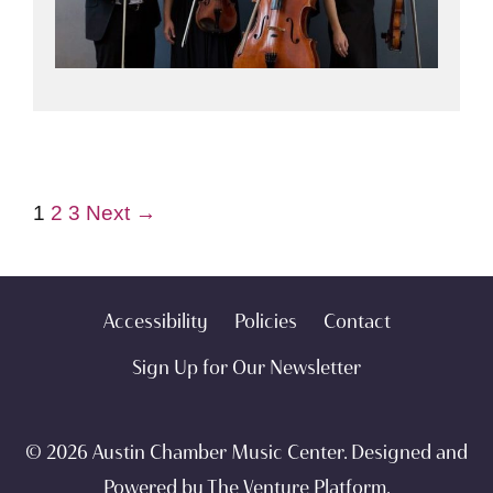
1
2
3
Next →
Accessibility
Policies
Contact
Sign Up for Our Newsletter
© 2026 Austin Chamber Music Center. Designed and
Powered by
The Venture Platform
.