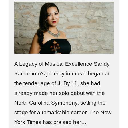
A Legacy of Musical Excellence Sandy
Yamamoto’s journey in music began at
the tender age of 4. By 11, she had
already made her solo debut with the
North Carolina Symphony, setting the
stage for a remarkable career. The New
York Times has praised her…