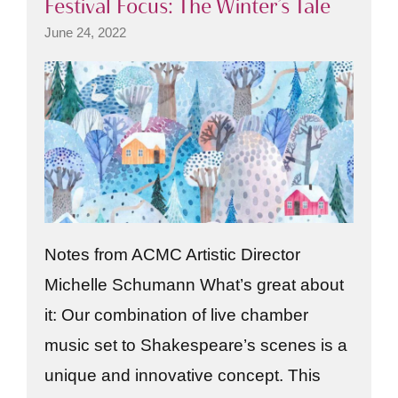
Festival Focus: The Winter’s Tale
June 24, 2022
Notes from ACMC Artistic Director
Michelle Schumann What’s great about
it: Our combination of live chamber
music set to Shakespeare’s scenes is a
unique and innovative concept. This