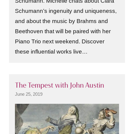
Schumann. Michelle chats about Clara
Schumann’s ingenuity and uniqueness,
and about the music by Brahms and
Beethoven that will be paired with her
Piano Trio next weekend. Discover
these influential works live…
The Tempest with John Austin
June 25, 2019