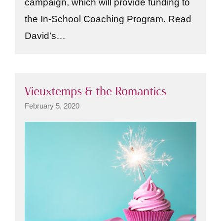
campaign, which will provide funding to
the In-School Coaching Program. Read
David’s…
Vieuxtemps & the Romantics
February 5, 2020