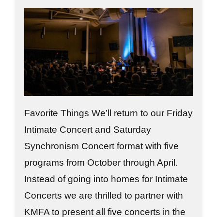
Favorite Things We’ll return to our Friday
Intimate Concert and Saturday
Synchronism Concert format with five
programs from October through April.
Instead of going into homes for Intimate
Concerts we are thrilled to partner with
KMFA to present all five concerts in the