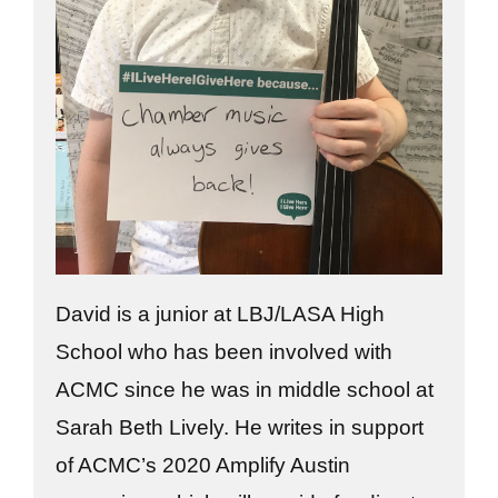
David is a junior at LBJ/LASA High
School who has been involved with
ACMC since he was in middle school at
Sarah Beth Lively. He writes in support
of ACMC’s 2020 Amplify Austin