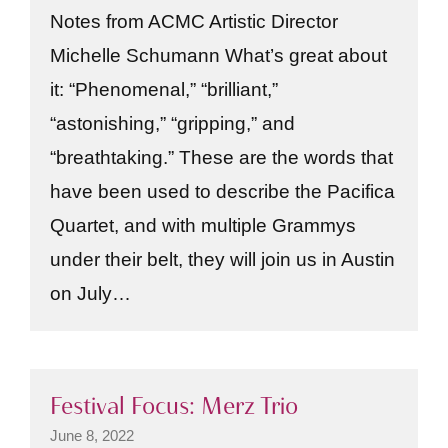
Notes from ACMC Artistic Director
Michelle Schumann What’s great about
it: “Phenomenal,” “brilliant,”
“astonishing,” “gripping,” and
“breathtaking.” These are the words that
have been used to describe the Pacifica
Quartet, and with multiple Grammys
under their belt, they will join us in Austin
on July…
Festival Focus: Merz Trio
June 8, 2022