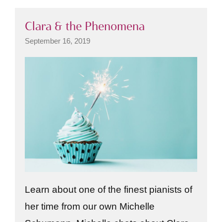
Clara & the Phenomena
September 16, 2019
Learn about one of the finest pianists of
her time from our own Michelle