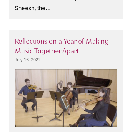
Sheesh, the…
Reflections on a Year of Making
Music Together Apart
July 16, 2021