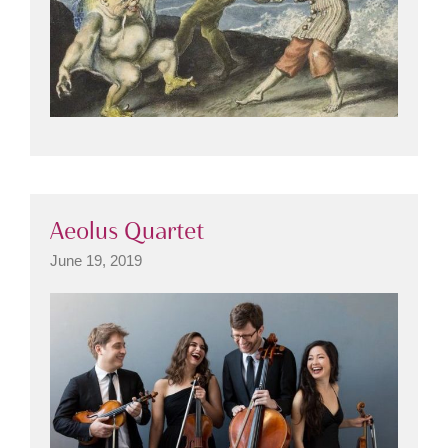
Aeolus Quartet
June 19, 2019