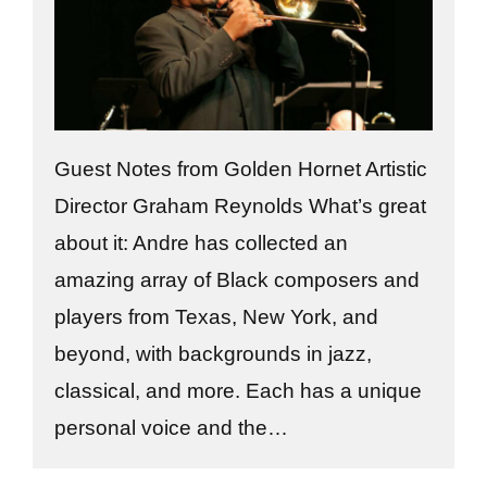
Guest Notes from Golden Hornet Artistic
Director Graham Reynolds What’s great
about it: Andre has collected an
amazing array of Black composers and
players from Texas, New York, and
beyond, with backgrounds in jazz,
classical, and more. Each has a unique
personal voice and the…