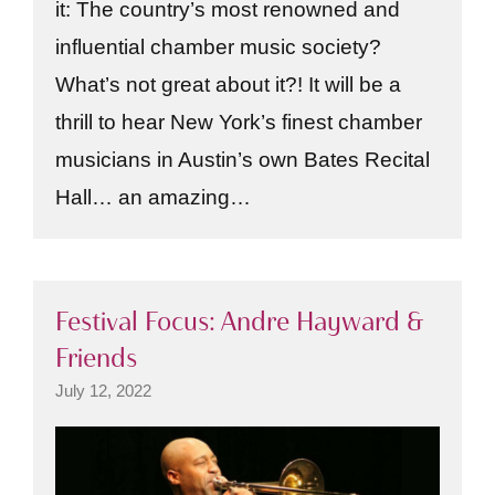
it: The country’s most renowned and
influential chamber music society?
What’s not great about it?! It will be a
thrill to hear New York’s finest chamber
musicians in Austin’s own Bates Recital
Hall… an amazing…
Festival Focus: Andre Hayward &
Friends
July 12, 2022