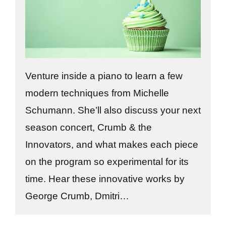
Venture inside a piano to learn a few
modern techniques from Michelle
Schumann. She’ll also discuss your next
season concert, Crumb & the
Innovators, and what makes each piece
on the program so experimental for its
time. Hear these innovative works by
George Crumb, Dmitri…