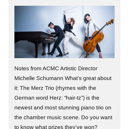
Notes from ACMC Artistic Director
Michelle Schumann What’s great about
it: The Merz Trio (rhymes with the
German word Herz: “hair-tz”) is the
newest and most stunning piano trio on
the chamber music scene. Do you want
to know what prizes they’ve won?