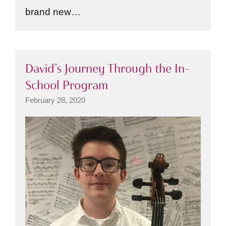
brand new…
David’s Journey Through the In-
School Program
February 28, 2020