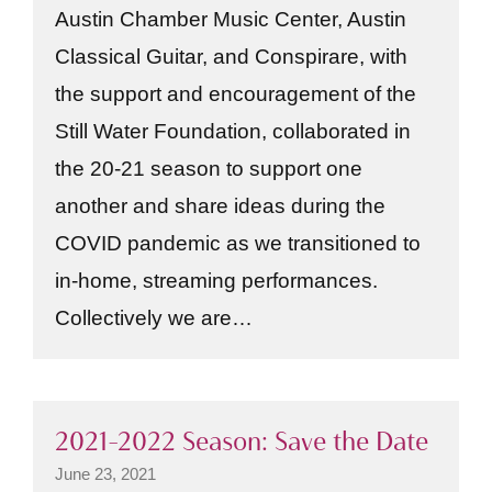
Austin Chamber Music Center, Austin
Classical Guitar, and Conspirare, with
the support and encouragement of the
Still Water Foundation, collaborated in
the 20-21 season to support one
another and share ideas during the
COVID pandemic as we transitioned to
in-home, streaming performances.
Collectively we are…
2021–2022 Season: Save the Date
June 23, 2021