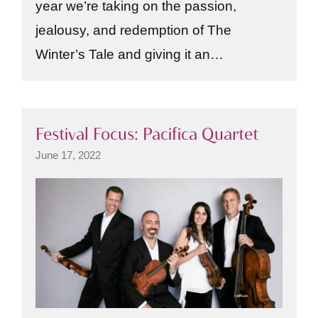
year we’re taking on the passion,
jealousy, and redemption of The
Winter’s Tale and giving it an…
Festival Focus: Pacifica Quartet
June 17, 2022