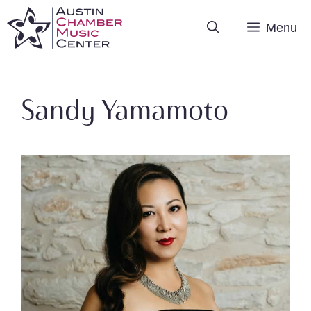
Skip
Menu
to
content
Sandy Yamamoto