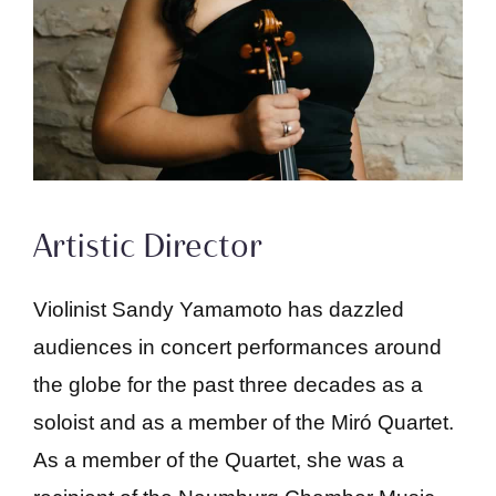
Artistic Director
Violinist Sandy Yamamoto has dazzled
audiences in concert performances around
the globe for the past three decades as a
soloist and as a member of the Miró Quartet.
As a member of the Quartet, she was a