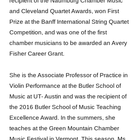
recipient of the Naumburg Chamber Music
and Cleveland Quartet Awards, won First
Prize at the Banff International String Quartet
Competition, and was one of the first
chamber musicians to be awarded an Avery
Fisher Career Grant.
She is the
Associate Professor of Practice in
Violin Performance
at the Butler School of
Music at UT- Austin and was the recipient of
the 2016 Butler School of Music Teaching
Excellence Award. In the summers, she
teaches at the Green Mountain Chamber
Music Festival in Vermont. This season, Ms.