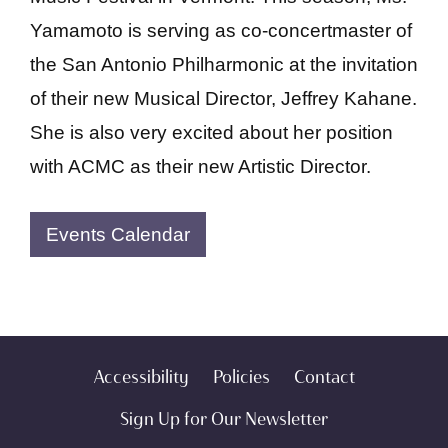
Yamamoto is serving as co-concertmaster of
the San Antonio Philharmonic at the invitation
of their new Musical Director, Jeffrey Kahane.
She is also very excited about her position
with ACMC as their new Artistic Director.
Events Calendar
Accessibility
Policies
Contact
Sign Up for Our Newsletter