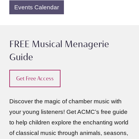
Events Calendar
FREE Musical Menagerie
Guide
Get Free Access
Discover the magic of chamber music with
your young listeners! Get ACMC’s free guide
to help children explore the enchanting world
of classical music through animals, seasons,