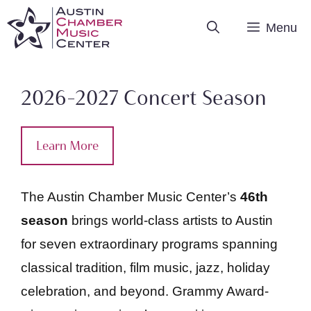
Skip
Menu
to
content
2026-2027 Concert Season
Learn More
The Austin Chamber Music Center’s
46th
season
brings world-class artists to Austin
for seven extraordinary programs spanning
classical tradition, film music, jazz, holiday
celebration, and beyond. Grammy Award-