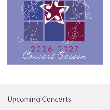
Upcoming Concerts