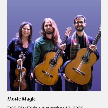
Movie Magic