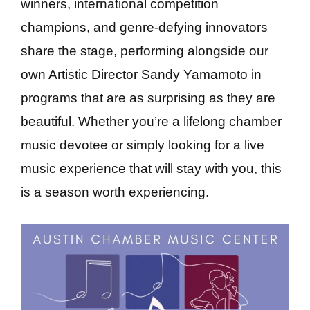
winners, international competition
champions, and genre-defying innovators
share the stage, performing alongside our
own Artistic Director Sandy Yamamoto in
programs that are as surprising as they are
beautiful. Whether you’re a lifelong chamber
music devotee or simply looking for a live
music experience that will stay with you, this
is a season worth experiencing.