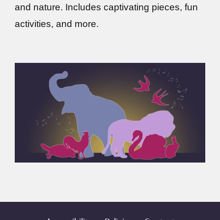
and nature. Includes captivating pieces, fun
activities, and more.