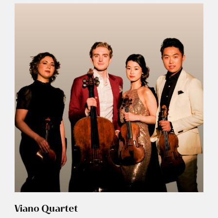
Viano Quartet