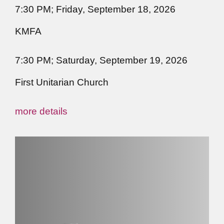
7:30 PM; Friday, September 18, 2026
KMFA
7:30 PM; Saturday, September 19, 2026
First Unitarian Church
more details