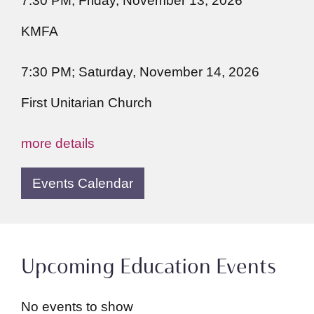
7:30 PM; Friday, November 13, 2026
KMFA
7:30 PM; Saturday, November 14, 2026
First Unitarian Church
more details
Events Calendar
Upcoming Education Events
No events to show