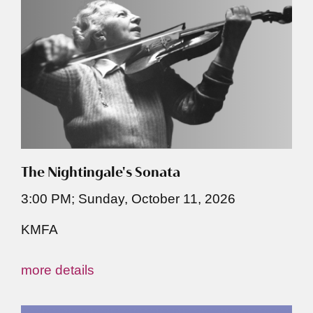
The Nightingale's Sonata
3:00 PM; Sunday, October 11, 2026
KMFA
more details