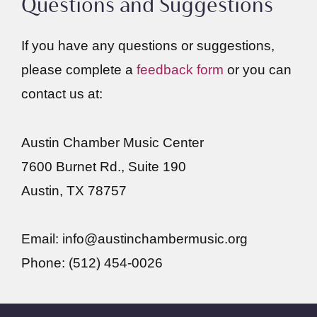
Questions and Suggestions
If you have any questions or suggestions,
please complete a
feedback form
or you can
contact us at:
Austin Chamber Music Center
7600 Burnet Rd., Suite 190
Austin, TX 78757
Email: info@austinchambermusic.org
Phone: (512) 454-0026