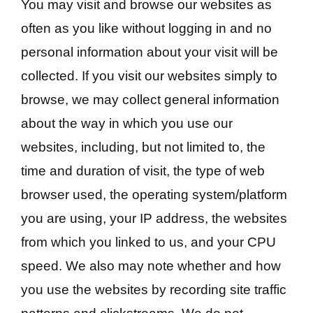
You may visit and browse our websites as
often as you like without logging in and no
personal information about your visit will be
collected. If you visit our websites simply to
browse, we may collect general information
about the way in which you use our
websites, including, but not limited to, the
time and duration of visit, the type of web
browser used, the operating system/platform
you are using, your IP address, the websites
from which you linked to us, and your CPU
speed. We also may note whether and how
you use the websites by recording site traffic