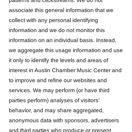
patterns and clickstreams. We do not
associate this general information that we
collect with any personal identifying
information and we do not monitor this
information on an individual basis. Instead,
we aggregate this usage information and use
it only to identify the levels and areas of
interest in Austin Chamber Music Center and
to improve and refine our websites and
services. We may perform (or have third
parties perform) analyses of visitors’
behavior, and may share aggregated,
anonymous data with sponsors, advertisers
and third parties who produce or present