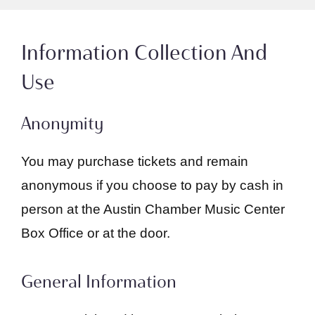
Information Collection And
Use
Anonymity
You may purchase tickets and remain
anonymous if you choose to pay by cash in
person at the Austin Chamber Music Center
Box Office or at the door.
General Information