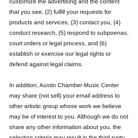
customize the advertising and the content
that you see, (2) fulfill your requests for
products and services, (3) contact you, (4)
conduct research, (5) respond to subpoenas,
court orders or legal process, and (6)
establish or exercise our legal rights or
defend against legal claims.
In addition, Austin Chamber Music Center
may share (not sell) your email address to
other artistic group whose work we believe
may be of interest to you. Although we do not
share any other information about you, the
selection criteria may result in the third party