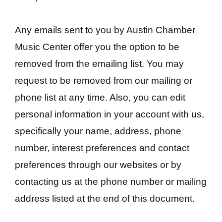
Any emails sent to you by Austin Chamber
Music Center offer you the option to be
removed from the emailing list. You may
request to be removed from our mailing or
phone list at any time. Also, you can edit
personal information in your account with us,
specifically your name, address, phone
number, interest preferences and contact
preferences through our websites or by
contacting us at the phone number or mailing
address listed at the end of this document.