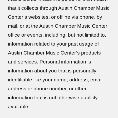
that it collects through Austin Chamber Music
Center’s websites, or offline via phone, by
mail, or at the Austin Chamber Music Center
office or events, including, but not limited to,
information related to your past usage of
Austin Chamber Music Center’s products
and services. Personal information is
information about you that is personally
identifiable like your name, address, email
address or phone number, or other
information that is not otherwise publicly
available.