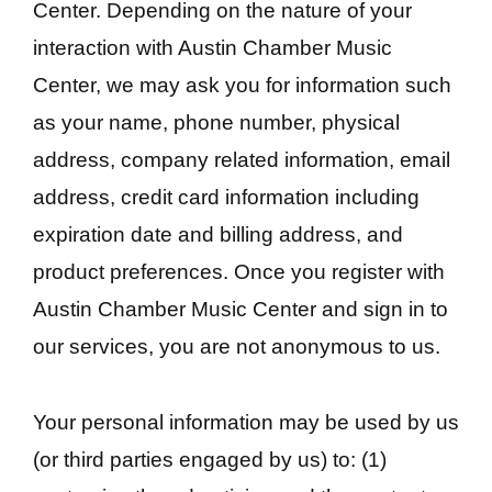
Center. Depending on the nature of your
interaction with Austin Chamber Music
Center, we may ask you for information such
as your name, phone number, physical
address, company related information, email
address, credit card information including
expiration date and billing address, and
product preferences. Once you register with
Austin Chamber Music Center and sign in to
our services, you are not anonymous to us.
Your personal information may be used by us
(or third parties engaged by us) to: (1)