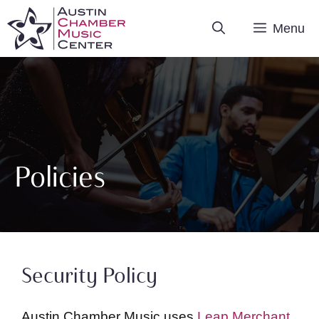
Skip
Menu
to
content
Policies
Security Policy
Austin Chamber Music uses
Leap Merchant