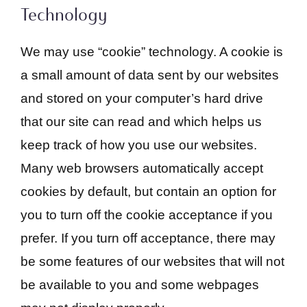
Technology
We may use “cookie” technology. A cookie is
a small amount of data sent by our websites
and stored on your computer’s hard drive
that our site can read and which helps us
keep track of how you use our websites.
Many web browsers automatically accept
cookies by default, but contain an option for
you to turn off the cookie acceptance if you
prefer. If you turn off acceptance, there may
be some features of our websites that will not
be available to you and some webpages