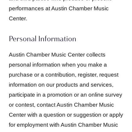
performances at Austin Chamber Music
Center.
Personal Information
Austin Chamber Music Center collects
personal information when you make a
purchase or a contribution, register, request
information on our products and services,
participate in a promotion or an online survey
or contest, contact Austin Chamber Music
Center with a question or suggestion or apply
for employment with Austin Chamber Music