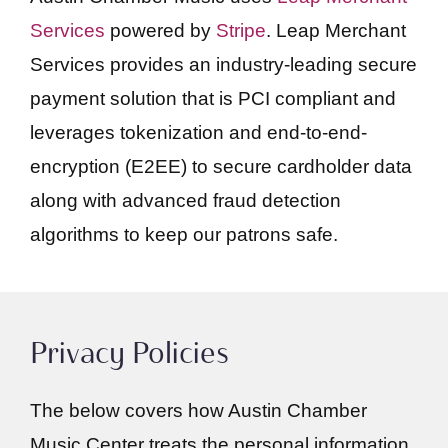
Services
powered by
Stripe
. Leap Merchant
Services provides an industry-leading secure
payment solution that is PCI compliant and
leverages tokenization and end-to-end-
encryption (E2EE) to secure cardholder data
along with advanced fraud detection
algorithms to keep our patrons safe.
Privacy Policies
The below covers how Austin Chamber
Music Center treats the personal information