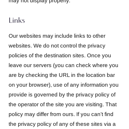
may not display properly.
Links
Our websites may include links to other
websites. We do not control the privacy
policies of the destination sites. Once you
leave our servers (you can check where you
are by checking the URL in the location bar
on your browser), use of any information you
provide is governed by the privacy policy of
the operator of the site you are visiting. That
policy may differ from ours. If you can’t find
the privacy policy of any of these sites via a