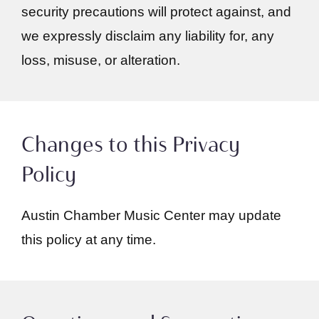
security precautions will protect against, and
we expressly disclaim any liability for, any
loss, misuse, or alteration.
Changes to this Privacy
Policy
Austin Chamber Music Center may update
this policy at any time.