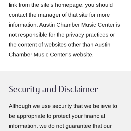
link from the site’s homepage, you should
contact the manager of that site for more
information. Austin Chamber Music Center is
not responsible for the privacy practices or
the content of websites other than Austin
Chamber Music Center’s website.
Security and Disclaimer
Although we use security that we believe to
be appropriate to protect your financial
information, we do not guarantee that our