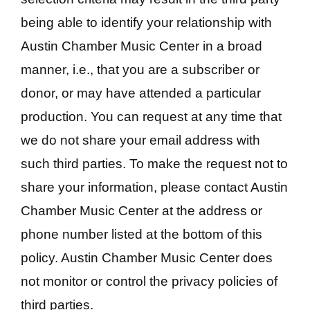
being able to identify your relationship with
Austin Chamber Music Center in a broad
manner, i.e., that you are a subscriber or
donor, or may have attended a particular
production. You can request at any time that
we do not share your email address with
such third parties. To make the request not to
share your information, please contact Austin
Chamber Music Center at the address or
phone number listed at the bottom of this
policy. Austin Chamber Music Center does
not monitor or control the privacy policies of
third parties.