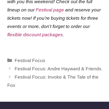
with you this weekend! Check out the full
lineup on our
Festival page
and reserve your
tickets now! If you’re buying tickets for three
events or more, don’t forget to order our
flexible discount packages
.
Categories
Festival Focus
Festival Focus: Andre Hayward & Friends
Festival Focus: Invoke & The Tale of the
Fox