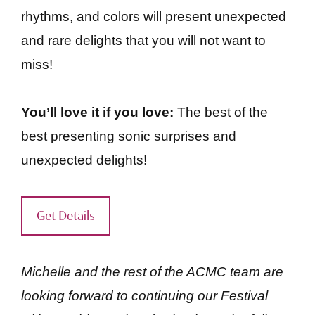
rhythms, and colors will present unexpected
and rare delights that you will not want to
miss!
You’ll love it if you love:
The best of the
best presenting sonic surprises and
unexpected delights!
Get Details
Michelle and the rest of the ACMC team are
looking forward to continuing our Festival