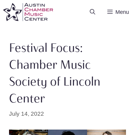
Skip
Menu
to
content
Festival Focus:
Chamber Music
Society of Lincoln
Center
July 14, 2022