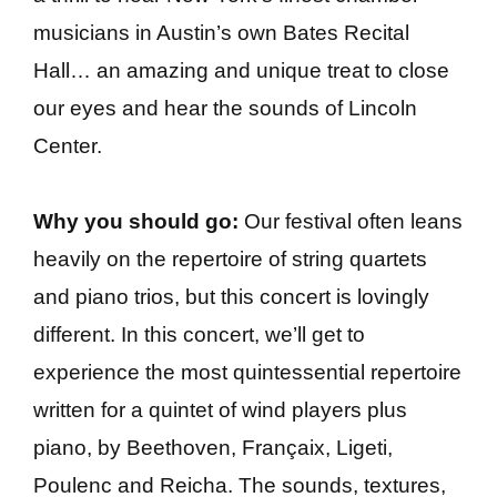
musicians in Austin’s own Bates Recital
Hall… an amazing and unique treat to close
our eyes and hear the sounds of Lincoln
Center.
Why you should go:
Our festival often leans
heavily on the repertoire of string quartets
and piano trios, but this concert is lovingly
different. In this concert, we’ll get to
experience the most quintessential repertoire
written for a quintet of wind players plus
piano, by Beethoven, Françaix, Ligeti,
Poulenc and Reicha. The sounds, textures,