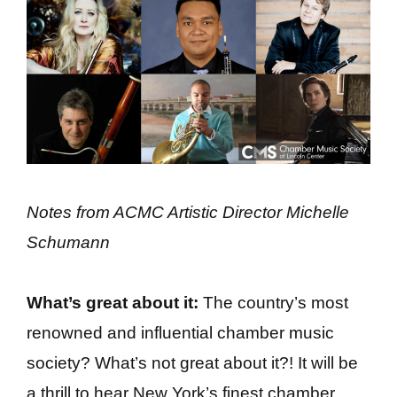
Notes from ACMC Artistic Director Michelle
Schumann
What’s great about it:
The country’s most
renowned and influential chamber music
society? What’s not great about it?! It will be
a thrill to hear New York’s finest chamber