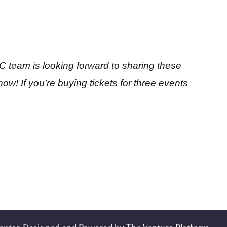
 team is looking forward to sharing these
ow! If you’re buying tickets for three events