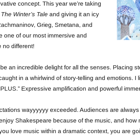
ative concept. This year we’re taking
f
The Winter’s Tale
and giving it an icy
y Rachmaninov, Grieg, Smetana, and
be one of our most immersive and
 no different!
be an incredible delight for all the senses. Placing s
aught in a whirlwind of story-telling and emotions. I 
US.” Expressive amplification and powerful immer
tations wayyyyyy exceeded. Audiences are always
 enjoy Shakespeare because of the music, and ho
 you love music within a dramatic context, you are g