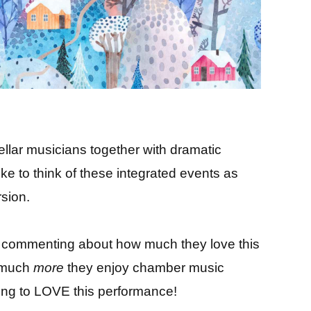
tellar musicians together with dramatic
like to think of these integrated events as
sion.
 commenting about how much they love this
w much
more
they enjoy chamber music
oing to LOVE this performance!