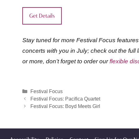
Get Details
Stay tuned for more Festival Focus feature
concerts with you in July; check out the full
or more, don’t forget to order our
flexible d
Categories
Festival Focus
Festival Focus: Pacifica Quartet
Festival Focus: Boyd Meets Girl