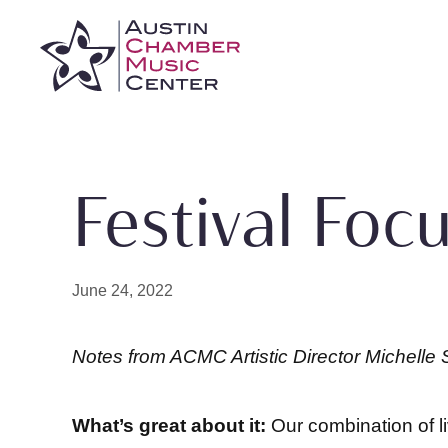
Skip
to
content
Festival Focu
June 24, 2022
Notes from ACMC Artistic Director Michell
What’s great about it:
Our combination of l