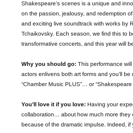
Shakespeare’s scenes is a unique and innov
on the passion, jealousy, and redemption o
and exciting live soundtrack with works b
Tchaikovsky. Each season, we find this to 
transformative concerts, and this year will be
Why you should go:
This performance will 
actors enlivens both art forms and you’ll be c
“Chamber Music PLUS”… or “Shakespeare PL
You’ll love it if you love:
Having your expec
collaboration… about how much more they
because of the dramatic impulse. Indeed, if