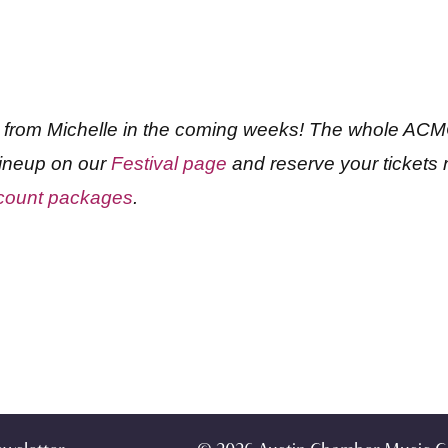
s from Michelle in the coming weeks! The whole ACMC
 lineup on our
Festival page
and reserve your tickets n
iscount packages
.