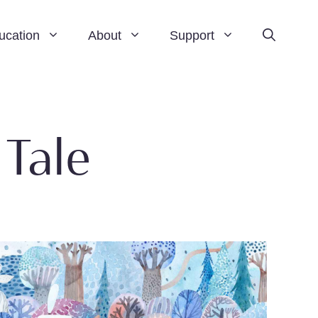
ucation
About
Support
 Tale