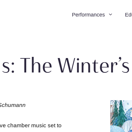
Performances
Ed
s: The Winter’s
e Schumann
ive chamber music set to