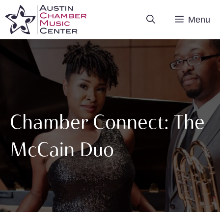
Skip
Menu
to
content
Chamber Connect: The
McCain Duo