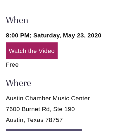
When
8:00 PM; Saturday, May 23, 2020
Watch the Video
Free
Where
Austin Chamber Music Center
7600 Burnet Rd, Ste 190
Austin, Texas 78757