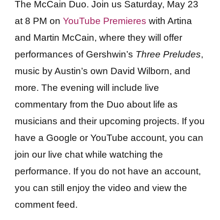
The McCain Duo. Join us Saturday, May 23
at 8 PM on
YouTube Premieres
with Artina
and Martin McCain, where they will offer
performances of Gershwin’s
Three Preludes
,
music by Austin’s own David Wilborn, and
more. The evening will include live
commentary from the Duo about life as
musicians and their upcoming projects. If you
have a Google or YouTube account, you can
join our live chat while watching the
performance. If you do not have an account,
you can still enjoy the video and view the
comment feed.