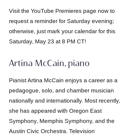
Visit the YouTube Premieres page now to
request a reminder for Saturday evening;
otherwise, just mark your calendar for this
Saturday, May 23 at 8 PM CT!
Artina McCain, piano
Pianist Artina McCain enjoys a career as a
pedagogue, solo, and chamber musician
nationally and internationally. Most recently,
she has appeared with Oregon East
Symphony, Memphis Symphony, and the
Austin Civic Orchestra. Television