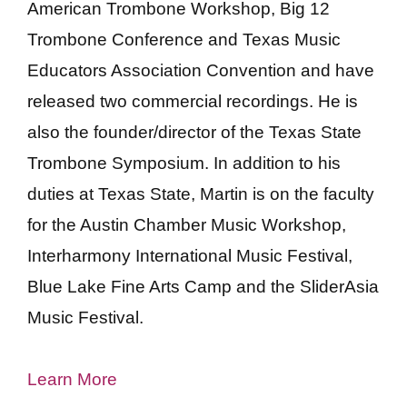
American Trombone Workshop, Big 12
Trombone Conference and Texas Music
Educators Association Convention and have
released two commercial recordings. He is
also the founder/director of the Texas State
Trombone Symposium. In addition to his
duties at Texas State, Martin is on the faculty
for the Austin Chamber Music Workshop,
Interharmony International Music Festival,
Blue Lake Fine Arts Camp and the SliderAsia
Music Festival.
Learn More