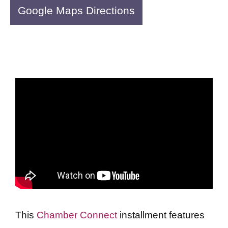
Google Maps Directions
This
Chamber Connect
installment features