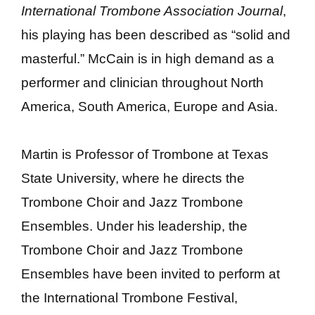
International Trombone Association Journal
,
his playing has been described as “solid and
masterful.” McCain is in high demand as a
performer and clinician throughout North
America, South America, Europe and Asia.
Martin is Professor of Trombone at Texas
State University, where he directs the
Trombone Choir and Jazz Trombone
Ensembles. Under his leadership, the
Trombone Choir and Jazz Trombone
Ensembles have been invited to perform at
the International Trombone Festival,