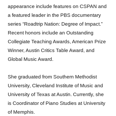
appearance include features on CSPAN and
a featured leader in the PBS documentary
series “Roadtrip Nation: Degree of Impact.”
Recent honors include an Outstanding
Collegiate Teaching Awards, American Prize
Winner, Austin Critics Table Award, and
Global Music Award.
She graduated from Southern Methodist
University, Cleveland Institute of Music and
University of Texas at Austin. Currently, she
is Coordinator of Piano Studies at University
of Memphis.