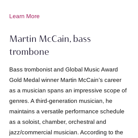
Learn More
Martin McCain, bass
trombone
Bass trombonist and Global Music Award
Gold Medal winner Martin McCain’s career
as a musician spans an impressive scope of
genres. A third-generation musician, he
maintains a versatile performance schedule
as a soloist, chamber, orchestral and
jazz/commercial musician. According to the