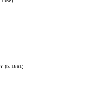
. 1958)
rn (b. 1961)