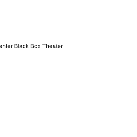
Center Black Box Theater