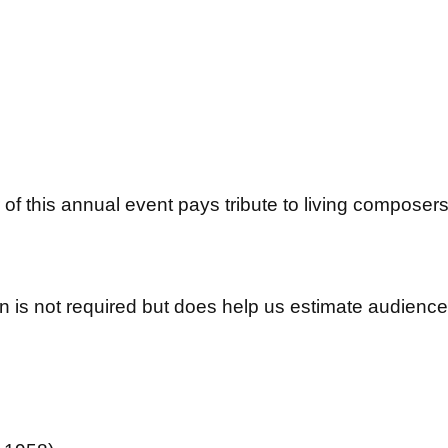
of this annual event pays tribute to living composer
 is not required but does help us estimate audience