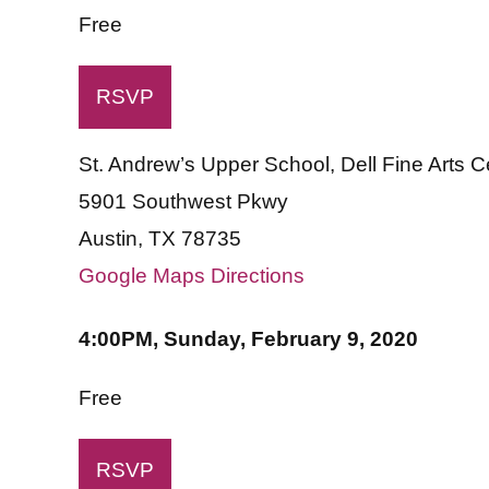
Free
RSVP
St. Andrew’s Upper School, Dell Fine Arts 
5901 Southwest Pkwy
Austin, TX 78735
Google Maps Directions
4:00PM, Sunday, February 9, 2020
Free
RSVP