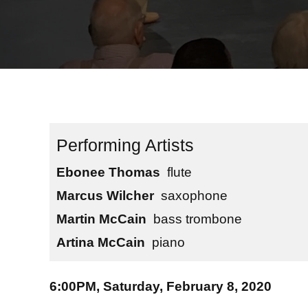
Ebonee Thomas
flute
Marcus Wilcher
saxophone
Martin McCain
bass trombone
Artina McCain
piano
6:00PM, Saturday, February 8, 2020