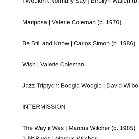
I Wouldn’t Normally Say | Errollyn Wallen (b
Mariposa | Valerie Coleman (b. 1970)
Be Still and Know | Carlos Simon (b. 1986)
Wish | Valerie Coleman
Jazz Triptych: Boogie Woogie | David Wilbo
INTERMISSION
The Way it Was | Marcus Wilcher (b. 1985)
9-bit Blues | Marcus Wilcher