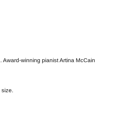
s. Award-winning pianist Artina McCain
 size.