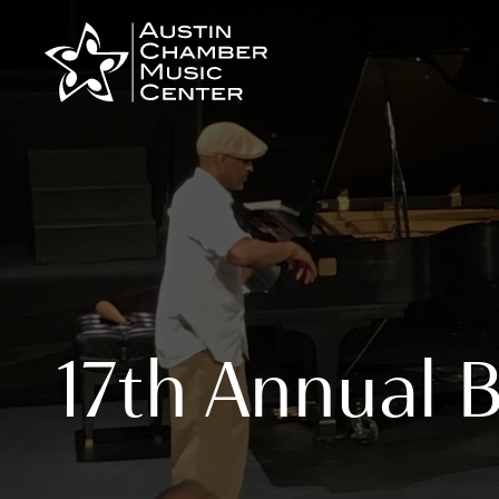
Skip
to
content
17th Annual 