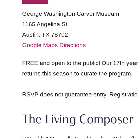
George Washington Carver Museum
1165 Angelina St
Austin, TX 78702
Google Maps Directions
FREE and open to the public! Our 17th year 
returns this season to curate the program.
RSVP does not guarantee entry. Registration
The Living Composer