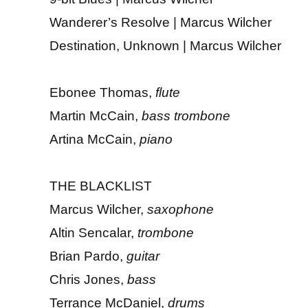
Wanderer’s Resolve | Marcus Wilcher
Destination, Unknown | Marcus Wilcher
Ebonee Thomas,
flute
Martin McCain,
bass trombone
Artina McCain,
piano
THE BLACKLIST
Marcus Wilcher,
saxophone
Altin Sencalar,
trombone
Brian Pardo,
guitar
Chris Jones,
bass
Terrance McDaniel,
drums