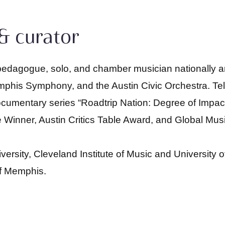
& curator
pedagogue, solo, and chamber musician nationally and
is Symphony, and the Austin Civic Orchestra. Tel
cumentary series “Roadtrip Nation: Degree of Impac
 Winner, Austin Critics Table Award, and Global Mus
sity, Cleveland Institute of Music and University of 
of Memphis.