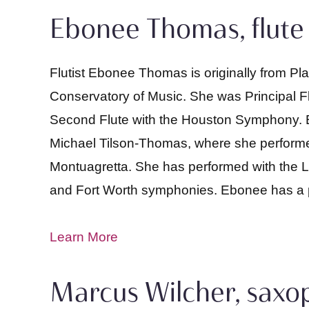
Ebonee Thomas, flute
Flutist Ebonee Thomas is originally from P
Conservatory of Music. She was Principal Fl
Second Flute with the Houston Symphony. E
Michael Tilson-Thomas, where she performed
Montuagretta. She has performed with the L
and Fort Worth symphonies. Ebonee has a pas
Learn More
Marcus Wilcher, sax