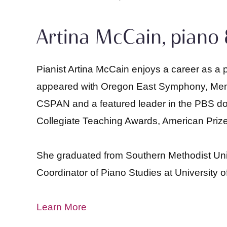
Artina McCain, piano 
Pianist Artina McCain enjoys a career as a 
appeared with Oregon East Symphony, Memph
CSPAN and a featured leader in the PBS do
Collegiate Teaching Awards, American Prize
She graduated from Southern Methodist Univer
Coordinator of Piano Studies at University 
Learn More