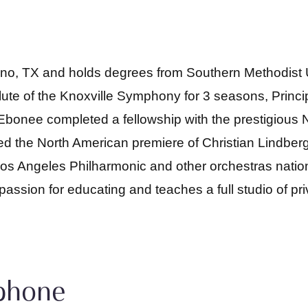
lano, TX and holds degrees from Southern Methodist
ute of the Knoxville Symphony for 3 seasons, Princi
bonee completed a fellowship with the prestigious 
 the North American premiere of Christian Lindberg’
os Angeles Philharmonic and other orchestras nation
sion for educating and teaches a full studio of pri
ophone