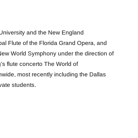
 University and the New England
pal Flute of the Florida Grand Opera, and
New World Symphony under the direction of
s flute concerto The World of
wide, most recently including the Dallas
vate students.