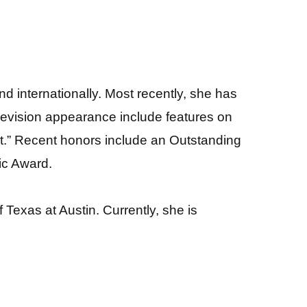
 internationally. Most recently, she has
evision appearance include features on
t.” Recent honors include an Outstanding
ic Award.
Texas at Austin. Currently, she is