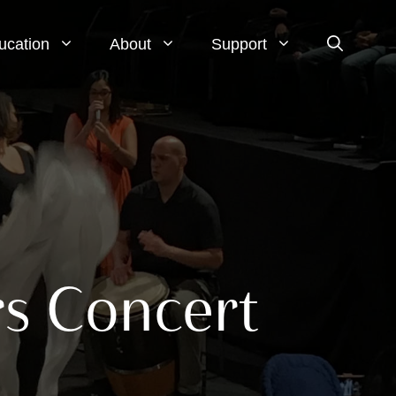
ucation
About
Support
rs Concert