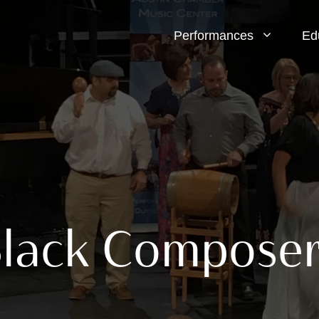
Performances
Ed
Black Compose