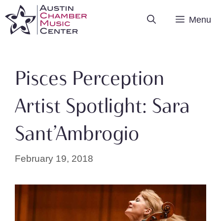
Skip
Menu
to
content
Pisces Perception
Artist Spotlight: Sara
Sant’Ambrogio
February 19, 2018