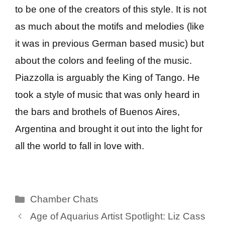
to be one of the creators of this style. It is not
as much about the motifs and melodies (like
it was in previous German based music) but
about the colors and feeling of the music.
Piazzolla is arguably the King of Tango. He
took a style of music that was only heard in
the bars and brothels of Buenos Aires,
Argentina and brought it out into the light for
all the world to fall in love with.
Categories
Chamber Chats
Age of Aquarius Artist Spotlight: Liz Cass