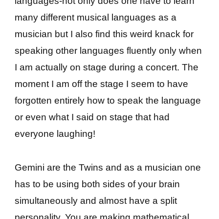
languages-not only does one have to learn
many different musical languages as a
musician but I also find this weird knack for
speaking other languages fluently only when
I am actually on stage during a concert. The
moment I am off the stage I seem to have
forgotten entirely how to speak the language
or even what I said on stage that had
everyone laughing!
Gemini are the Twins and as a musician one
has to be using both sides of your brain
simultaneously and almost have a split
personality. You are making mathematical