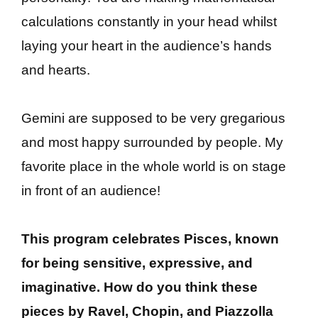
calculations constantly in your head whilst
laying your heart in the audience’s hands
and hearts.
Gemini are supposed to be very gregarious
and most happy surrounded by people. My
favorite place in the whole world is on stage
in front of an audience!
This program celebrates Pisces, known
for being sensitive, expressive, and
imaginative. How do you think these
pieces by Ravel, Chopin, and Piazzolla