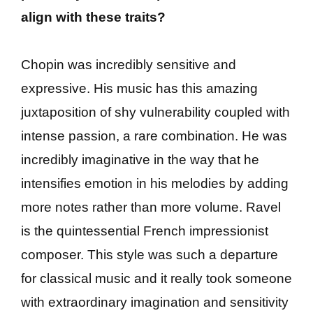
align with these traits?
Chopin was incredibly sensitive and
expressive. His music has this amazing
juxtaposition of shy vulnerability coupled with
intense passion, a rare combination. He was
incredibly imaginative in the way that he
intensifies emotion in his melodies by adding
more notes rather than more volume. Ravel
is the quintessential French impressionist
composer. This style was such a departure
for classical music and it really took someone
with extraordinary imagination and sensitivity