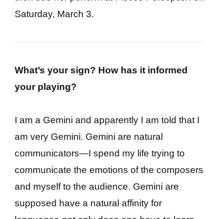
Saturday, March 3.
What’s your sign? How has it informed
your playing?
I am a Gemini and apparently I am told that I
am very Gemini. Gemini are natural
communicators—I spend my life trying to
communicate the emotions of the composers
and myself to the audience. Gemini are
supposed have a natural affinity for