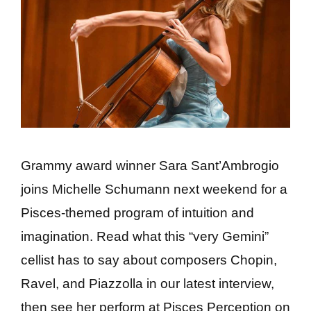
Grammy award winner Sara Sant’Ambrogio
joins Michelle Schumann next weekend for a
Pisces-themed program of intuition and
imagination. Read what this “very Gemini”
cellist has to say about composers Chopin,
Ravel, and Piazzolla in our latest interview,
then see her perform at Pisces Perception on