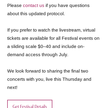
Please
contact us
if you have questions
about this updated protocol.
If you prefer to watch the livestream, virtual
tickets are available for all Festival events on
a sliding scale $0–40 and include on-
demand access through July.
We look forward to sharing the final two
concerts with you, live this Thursday and
next!
Get Festival Details