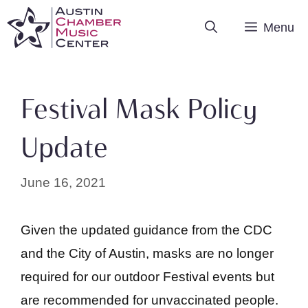
Skip
Menu
to
content
Festival Mask Policy
Update
June 16, 2021
Given the updated guidance from the CDC
and the City of Austin, masks are no longer
required for our outdoor Festival events but
are recommended for unvaccinated people.