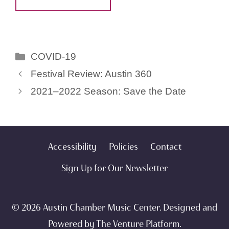
Categories
COVID-19
Festival Review: Austin 360
2021–2022 Season: Save the Date
Accessibility
Policies
Contact
Sign Up for Our Newsletter
© 2026 Austin Chamber Music Center. Designed and
Powered by
The Venture Platform
.