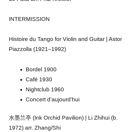
INTERMISSION
Histoire du Tango for Violin and Guitar | Astor
Piazzolla (1921–1992)
Bordel 1900
Café 1930
Nightclub 1960
Concert d’aujourd’hui
水墨兰亭 (Ink Orchid Pavilion) | Li Zhihui (b.
1972) arr. Zhang/Shi