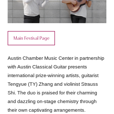
Main Festival Page
Austin Chamber Music Center in partnership
with Austin Classical Guitar presents
international prize-winning artists, guitarist
Tengyue (TY) Zhang and violinist Strauss
Shi. The duo is praised for their charming
and dazzling on-stage chemistry through
their own captivating arrangements.