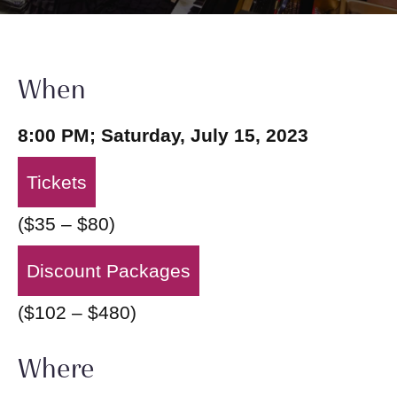
When
8:00 PM; Saturday, July 15, 2023
Tickets
($35 – $80)
Discount Packages
($102 – $480)
Where