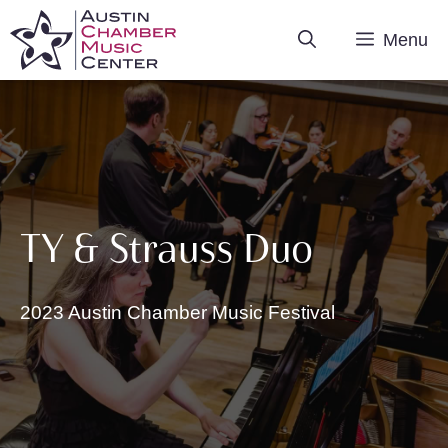
Skip
Menu
to
content
TY & Strauss Duo
2023 Austin Chamber Music Festival