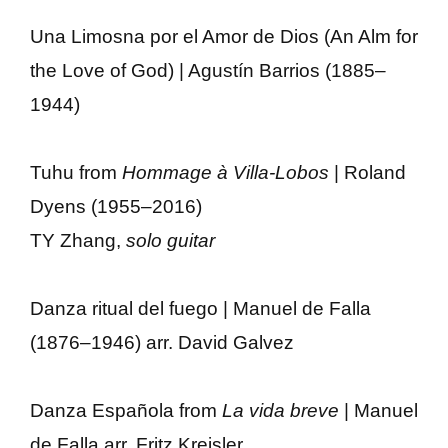
Una Limosna por el Amor de Dios (An Alm for
the Love of God) | Agustín Barrios (1885–
1944)
Tuhu from
Hommage à Villa-Lobos
| Roland
Dyens (1955–2016)
TY Zhang,
solo guitar
Danza ritual del fuego | Manuel de Falla
(1876–1946) arr. David Galvez
Danza Española from
La vida breve
| Manuel
de Falla arr. Fritz Kreisler