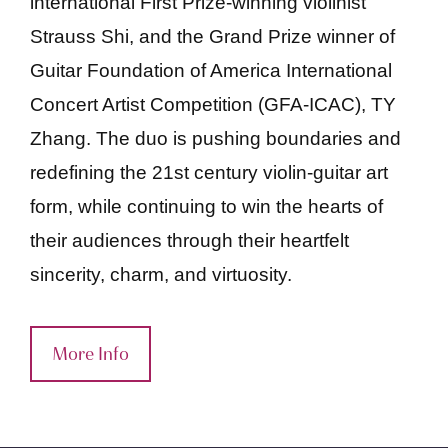
international First Prize-winning violinist
Strauss Shi, and the Grand Prize winner of
Guitar Foundation of America International
Concert Artist Competition (GFA-ICAC), TY
Zhang. The duo is pushing boundaries and
redefining the 21st century violin-guitar art
form, while continuing to win the hearts of
their audiences through their heartfelt
sincerity, charm, and virtuosity.
More Info