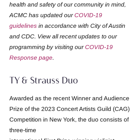
health and safety of our community in mind,
ACMC has updated our
COVID-19
guidelines
in accordance with City of Austin
and CDC. View all recent updates to our
programming by visiting our
COVID-19
Response page
.
TY & Strauss Duo
Awarded as the recent Winner and Audience
Prize of the 2023 Concert Artists Guild (CAG)
Competition in New York, the duo consists of
three-time