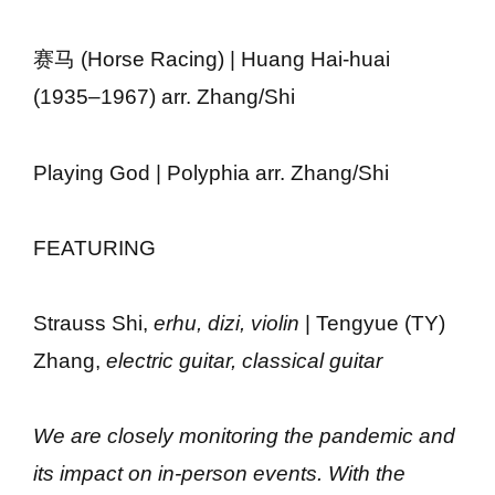
赛马 (Horse Racing) | Huang Hai-huai
(1935–1967) arr. Zhang/Shi
Playing God | Polyphia arr. Zhang/Shi
FEATURING
Strauss Shi,
erhu, dizi, violin
| Tengyue (TY)
Zhang,
electric guitar, classical guitar
We are closely monitoring the pandemic and
its impact on in-person events. With the