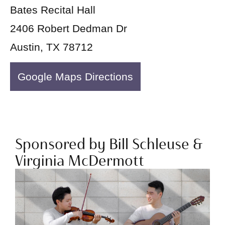
Bates Recital Hall
2406 Robert Dedman Dr
Austin, TX 78712
Google Maps Directions
Sponsored by Bill Schleuse &
Virginia McDermott