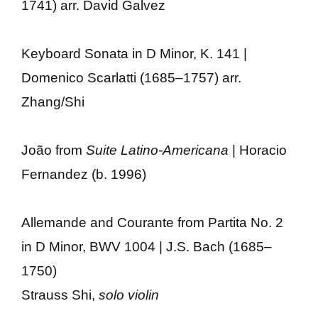
1741) arr. David Galvez
Keyboard Sonata in D Minor, K. 141 |
Domenico Scarlatti (1685–1757) arr.
Zhang/Shi
João from
Suite Latino-Americana
| Horacio
Fernandez (b. 1996)
Allemande and Courante from Partita No. 2
in D Minor, BWV 1004 | J.S. Bach (1685–
1750)
Strauss Shi,
solo violin