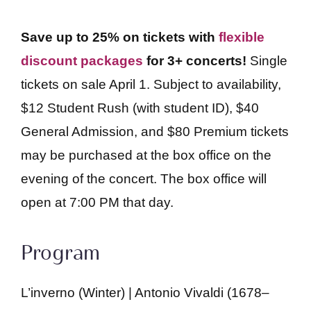
Save up to 25% on tickets with
flexible
discount packages
for 3+ concerts!
Single
tickets on sale April 1. Subject to availability,
$12 Student Rush (with student ID), $40
General Admission, and $80 Premium tickets
may be purchased at the box office on the
evening of the concert. The box office will
open at 7:00 PM that day.
Program
L’inverno (Winter) | Antonio Vivaldi (1678–