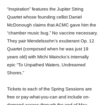
“Inspiration” features the Jupiter String
Quartet whose founding cellist Daniel
McDonough claims that ACMC gave him the
“chamber music bug.” No vaccine necessary.
They pair Mendelssohn’s exuberant Op. 12
Quartet (composed when he was just 19
years old) with Michi Waincko’s internally
epic “To Unpathed Waters, Undreamed
Shores.”
Tickets to each of the Spring Sessions are
free or pay-what-you-can and include on-
demand access through the end of May.