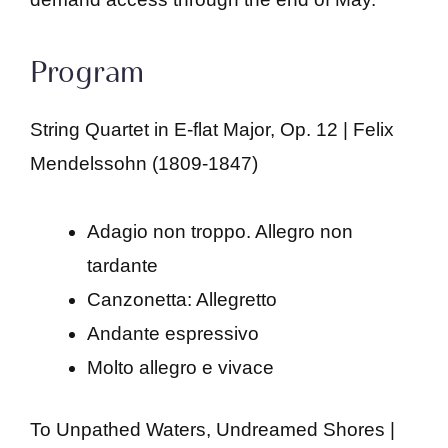
Program
String Quartet in E-flat Major, Op. 12 | Felix
Mendelssohn (1809-1847)
Adagio non troppo. Allegro non
tardante
Canzonetta: Allegretto
Andante espressivo
Molto allegro e vivace
To Unpathed Waters, Undreamed Shores |