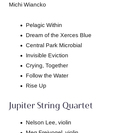
Michi Wiancko
Pelagic Within
Dream of the Xerces Blue
Central Park Microbial
Invisible Eviction
Crying, Together
Follow the Water
Rise Up
Jupiter String Quartet
Nelson Lee, violin
Meg Freivogel, violin