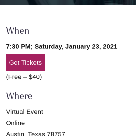
When
7:30 PM; Saturday, January 23, 2021
Get Tickets
(Free – $40)
Where
Virtual Event
Online
Austin, Texas 78757