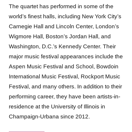
The quartet has performed in some of the
world’s finest halls, including New York City’s
Carnegie Hall and Lincoln Center, London’s
Wigmore Hall, Boston’s Jordan Hall, and
Washington, D.C.’s Kennedy Center. Their
major music festival appearances include the
Aspen Music Festival and School, Bowdoin
International Music Festival, Rockport Music
Festival, and many others. In addition to their
performing career, they have been artists-in-
residence at the University of Illinois in
Champaign-Urbana since 2012.