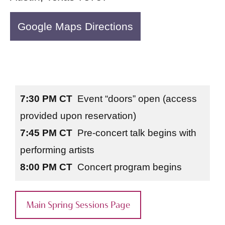
Google Maps Directions
7:30 PM CT
Event “doors” open (access
provided upon reservation)
7:45 PM CT
Pre-concert talk begins with
performing artists
8:00 PM CT
Concert program begins
Main Spring Sessions Page