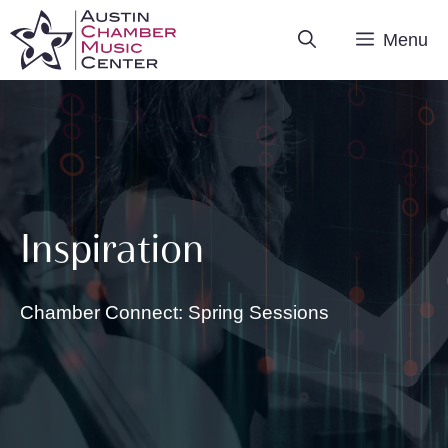
Skip
Menu
to
content
Inspiration
Chamber Connect: Spring Sessions