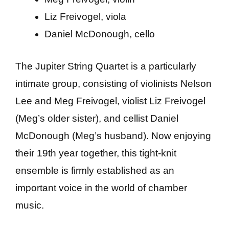
Liz Freivogel, viola
Daniel McDonough, cello
The Jupiter String Quartet is a particularly
intimate group, consisting of violinists Nelson
Lee and Meg Freivogel, violist Liz Freivogel
(Meg’s older sister), and cellist Daniel
McDonough (Meg’s husband). Now enjoying
their 19th year together, this tight-knit
ensemble is firmly established as an
important voice in the world of chamber
music.