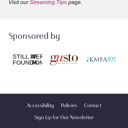
Visit our
Streaming Tips
page.
Sponsored by
Accessibility
Policies
Contact
Sign Up for Our Newsletter