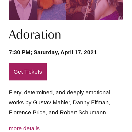
Adoration
7:30 PM; Saturday, April 17, 2021
Get Tickets
Fiery, determined, and deeply emotional
works by Gustav Mahler, Danny Elfman,
Florence Price, and Robert Schumann.
more details