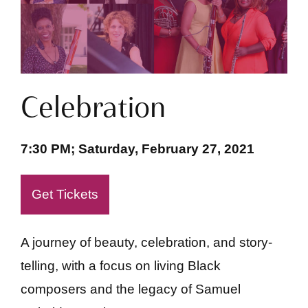
Celebration
7:30 PM; Saturday, February 27, 2021
Get Tickets
A journey of beauty, celebration, and story-
telling, with a focus on living Black
composers and the legacy of Samuel