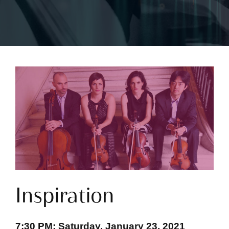
Inspiration
7:30 PM; Saturday, January 23, 2021