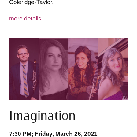
Coleridge-Taylor.
more details
Imagination
7:30 PM; Friday, March 26, 2021