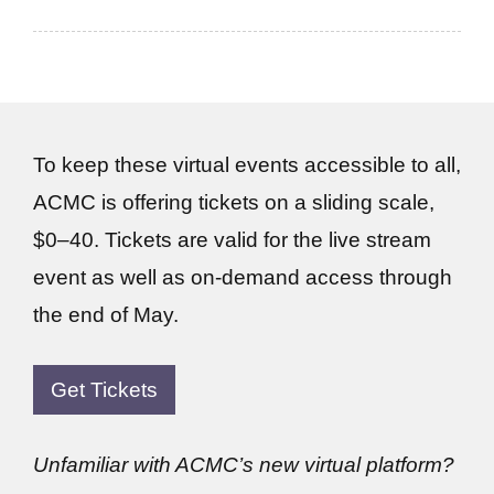
To keep these virtual events accessible to all,
ACMC is offering tickets on a sliding scale,
$0–40. Tickets are valid for the live stream
event as well as on-demand access through
the end of May.
Get Tickets
Unfamiliar with ACMC’s new virtual platform?