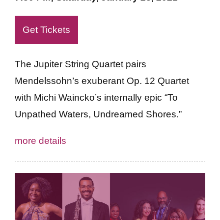
Get Tickets
The Jupiter String Quartet pairs
Mendelssohn’s exuberant Op. 12 Quartet
with Michi Waincko’s internally epic “To
Unpathed Waters, Undreamed Shores.”
more details