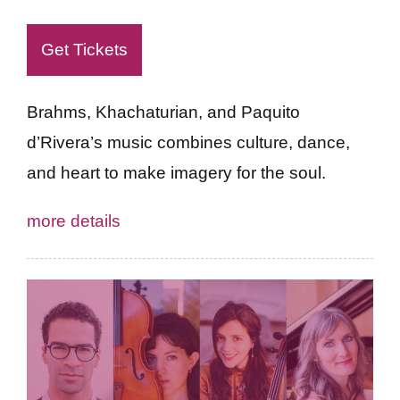
Get Tickets
Brahms, Khachaturian, and Paquito
d’Rivera’s music combines culture, dance,
and heart to make imagery for the soul.
more details