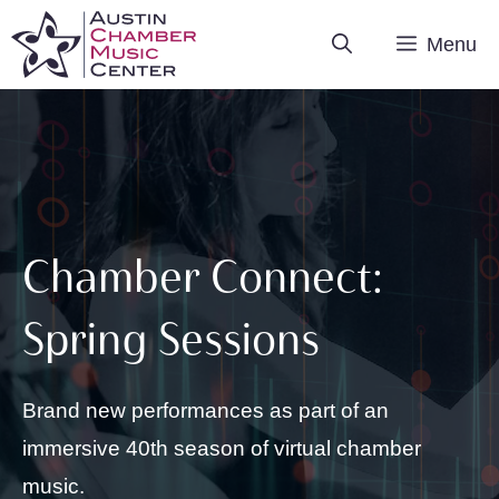
Skip
Menu
to
content
Chamber Connect:
Spring Sessions
Brand new performances as part of an
immersive 40th season of virtual chamber
music.