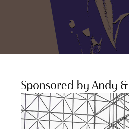
Sponsored by Andy & 