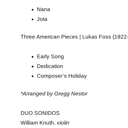
Nana
Jota
Three American Pieces | Lukas Foss (1922
Early Song
Dedication
Composer’s Holiday
*Arranged by Gregg Nestor
DUO SONIDOS
William Knuth,
violin