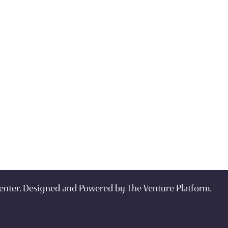
enter. Designed and Powered by
The Venture Platform
.