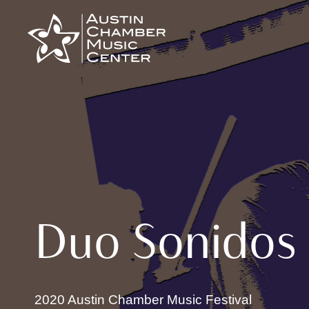
Skip
to
content
Duo Sonidos
2020 Austin Chamber Music Festival