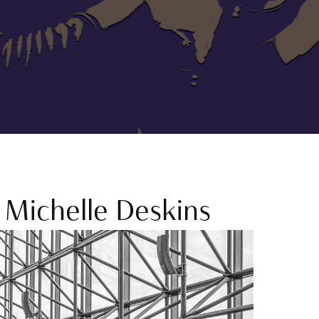
Michelle Deskins