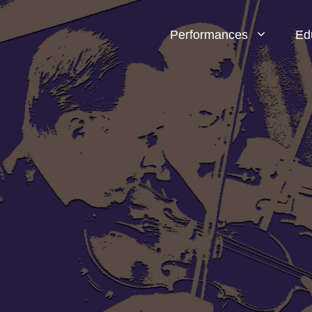
Performances
Ed