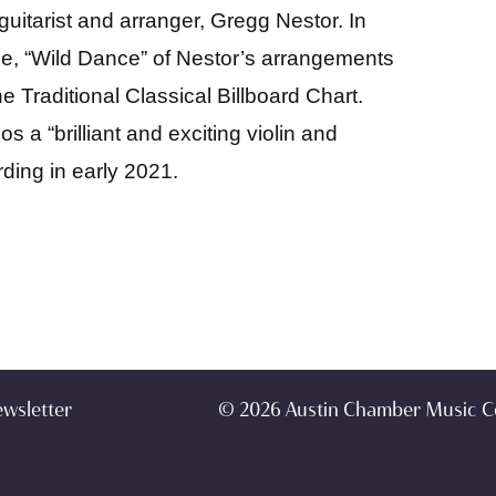
 guitarist and arranger, Gregg Nestor. In
e, “Wild Dance” of Nestor’s arrangements
 Traditional Classical Billboard Chart.
 a “brilliant and exciting violin and
rding in early 2021.
ewsletter
© 2026 Austin Chamber Music C