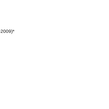
-2009)*