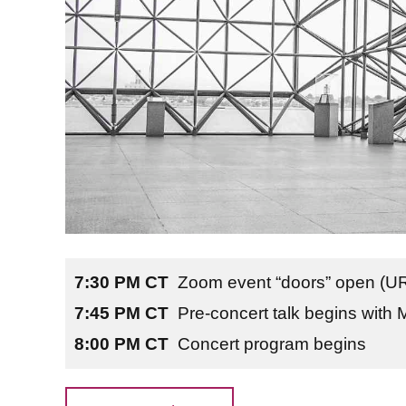
7:30 PM CT
Zoom event “doors” open (URL
7:45 PM CT
Pre-concert talk begins with 
8:00 PM CT
Concert program begins