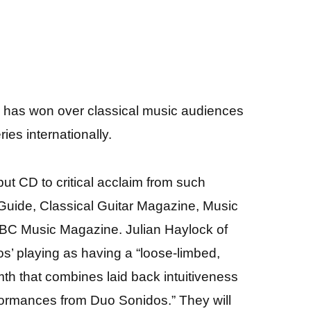
s has won over classical music audiences
ies internationally.
ut CD to critical acclaim from such
ide, Classical Guitar Magazine, Music
BC Music Magazine. Julian Haylock of
 playing as having a “loose-limbed,
mth that combines laid back intuitiveness
rformances from Duo Sonidos.” They will