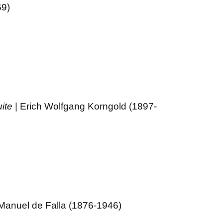
69)
ite
| Erich Wolfgang Korngold (1897-
 Manuel de Falla (1876-1946)