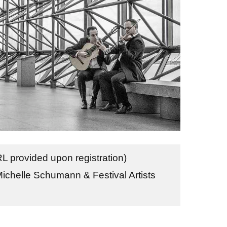
 provided upon registration)
Michelle Schumann & Festival Artists