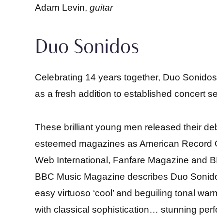
Adam Levin,
guitar
Duo Sonidos
Celebrating 14 years together, Duo Sonido
as a fresh addition to established concert ser
These brilliant young men released their deb
esteemed magazines as American Record Gu
Web International, Fanfare Magazine and B
BBC Music Magazine describes Duo Sonidos’
easy virtuoso ‘cool’ and beguiling tonal war
with classical sophistication… stunning pe