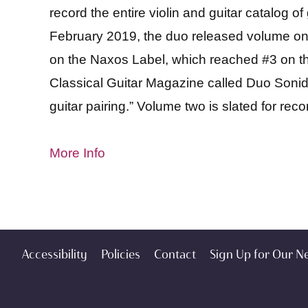
record the entire violin and guitar catalog of
February 2019, the duo released volume on
on the Naxos Label, which reached #3 on the
Classical Guitar Magazine called Duo Sonidos
guitar pairing.” Volume two is slated for reco
More Info
Accessibility
Policies
Contact
Sign Up for Our N