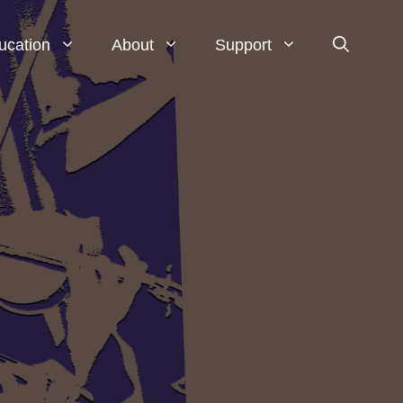
ucation
About
Support