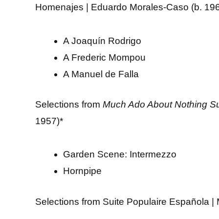
Homenajes | Eduardo Morales-Caso (b. 19
A Joaquín Rodrigo
A Frederic Mompou
A Manuel de Falla
Selections from
Much Ado About Nothing Su
1957)*
Garden Scene: Intermezzo
Hornpipe
Selections from Suite Populaire Española |