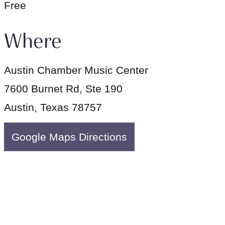
Free
Where
Austin Chamber Music Center
7600 Burnet Rd, Ste 190
Austin, Texas 78757
Google Maps Directions