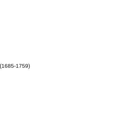
 (1685-1759)