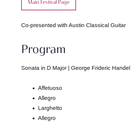
Main Festival Page
Co-presented with Austin Classical Guitar
Program
Sonata in D Major | George Frideric Handel
Affetuoso
Allegro
Larghetto
Allegro