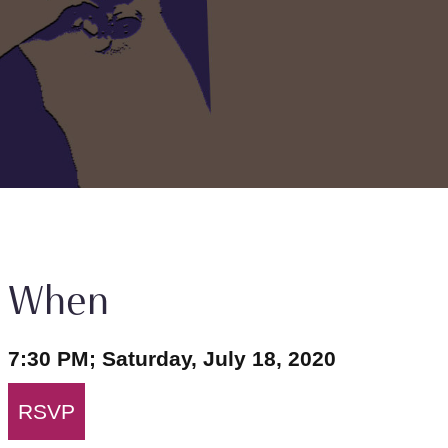
When
7:30 PM; Saturday, July 18, 2020
RSVP