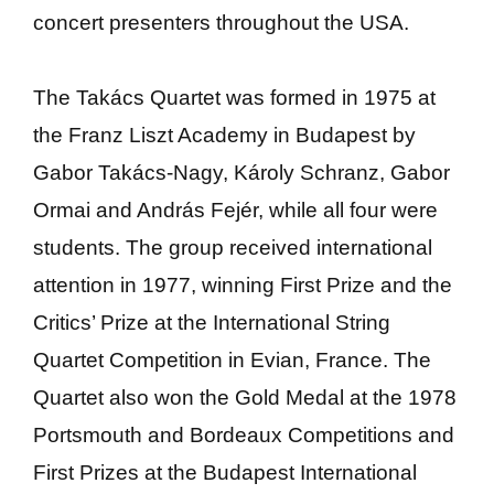
concert presenters throughout the USA.
The Takács Quartet was formed in 1975 at
the Franz Liszt Academy in Budapest by
Gabor Takács-Nagy, Károly Schranz, Gabor
Ormai and András Fejér, while all four were
students. The group received international
attention in 1977, winning First Prize and the
Critics’ Prize at the International String
Quartet Competition in Evian, France. The
Quartet also won the Gold Medal at the 1978
Portsmouth and Bordeaux Competitions and
First Prizes at the Budapest International