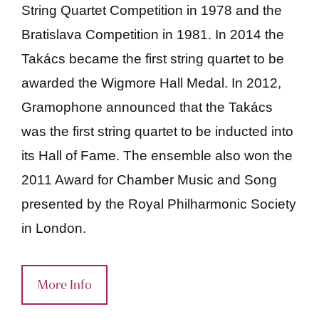
String Quartet Competition in 1978 and the
Bratislava Competition in 1981. In 2014 the
Takács became the first string quartet to be
awarded the Wigmore Hall Medal. In 2012,
Gramophone announced that the Takács
was the first string quartet to be inducted into
its Hall of Fame. The ensemble also won the
2011 Award for Chamber Music and Song
presented by the Royal Philharmonic Society
in London.
More Info