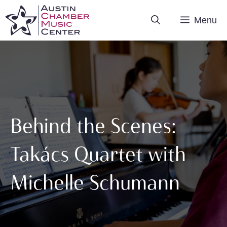
Skip
Menu
to
content
Behind the Scenes:
Takács Quartet with
Michelle Schumann