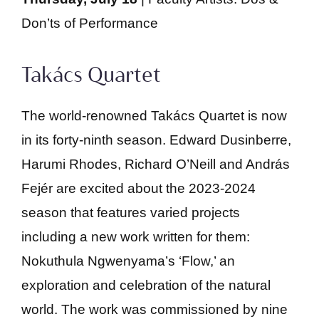
Don’ts of Performance
Takács Quartet
The world-renowned Takács Quartet is now
in its forty-ninth season. Edward Dusinberre,
Harumi Rhodes, Richard O’Neill and András
Fejér are excited about the 2023-2024
season that features varied projects
including a new work written for them:
Nokuthula Ngwenyama’s ‘Flow,’ an
exploration and celebration of the natural
world. The work was commissioned by nine