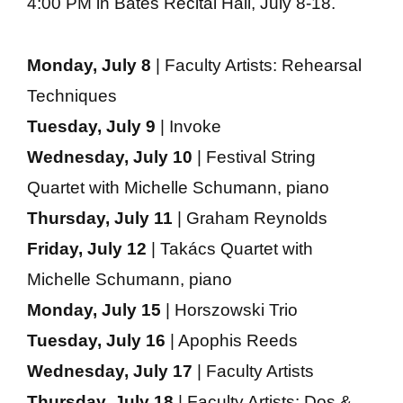
4:00 PM in Bates Recital Hall, July 8-18.
Monday, July 8
| Faculty Artists: Rehearsal
Techniques
Tuesday, July 9
| Invoke
Wednesday, July 10
| Festival String
Quartet with Michelle Schumann, piano
Thursday, July 11
| Graham Reynolds
Friday, July 12
| Takács Quartet with
Michelle Schumann, piano
Monday, July 15
| Horszowski Trio
Tuesday, July 16
| Apophis Reeds
Wednesday, July 17
| Faculty Artists
Thursday, July 18
| Faculty Artists: Dos &