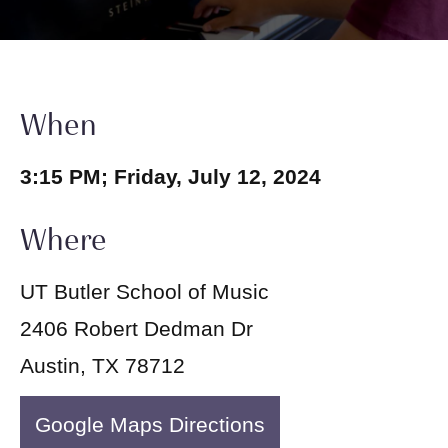
When
3:15 PM; Friday, July 12, 2024
Where
UT Butler School of Music
2406 Robert Dedman Dr
Austin, TX 78712
Google Maps Directions