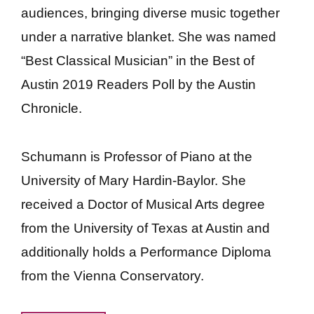
audiences, bringing diverse music together
under a narrative blanket. She was named
“Best Classical Musician” in the Best of
Austin 2019 Readers Poll by the Austin
Chronicle.
Schumann is Professor of Piano at the
University of Mary Hardin-Baylor. She
received a Doctor of Musical Arts degree
from the University of Texas at Austin and
additionally holds a Performance Diploma
from the Vienna Conservatory.