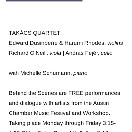
TAKÁCS QUARTET
Edward Dusinberre & Harumi Rhodes,
violins
Richard O’Neill,
viola
| András Fejér,
cello
with Michelle Schumann,
piano
Behind the Scenes are FREE performances
and dialogue with artists from the Austin
Chamber Music Festival and Workshop.
Taking place Monday through Friday 3:15-