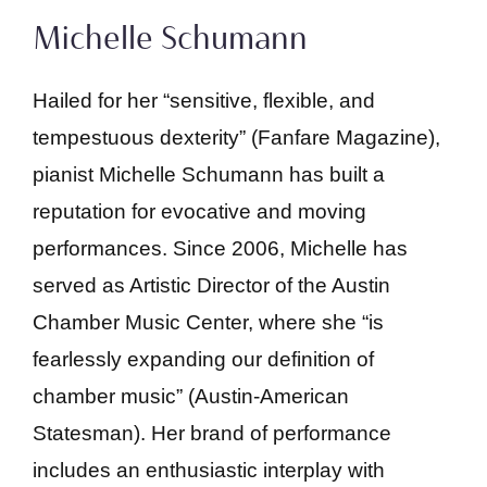
Michelle Schumann
Hailed for her “sensitive, flexible, and
tempestuous dexterity” (Fanfare Magazine),
pianist Michelle Schumann has built a
reputation for evocative and moving
performances. Since 2006, Michelle has
served as Artistic Director of the Austin
Chamber Music Center, where she “is
fearlessly expanding our definition of
chamber music” (Austin-American
Statesman). Her brand of performance
includes an enthusiastic interplay with