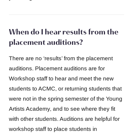
When do I hear results from the
placement auditions?
There are no ‘results’ from the placement
auditions. Placement auditions are for
Workshop staff to hear and meet the new
students to ACMC, or returning students that
were not in the spring semester of the Young
Artists Academy, and to see where they fit
with other students. Auditions are helpful for
workshop staff to place students in