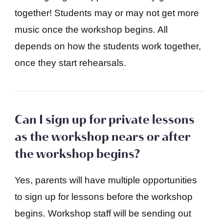
together! Students may or may not get more
music once the workshop begins. All
depends on how the students work together,
once they start rehearsals.
Can I sign up for private lessons
as the workshop nears or after
the workshop begins?
Yes, parents will have multiple opportunities
to sign up for lessons before the workshop
begins. Workshop staff will be sending out