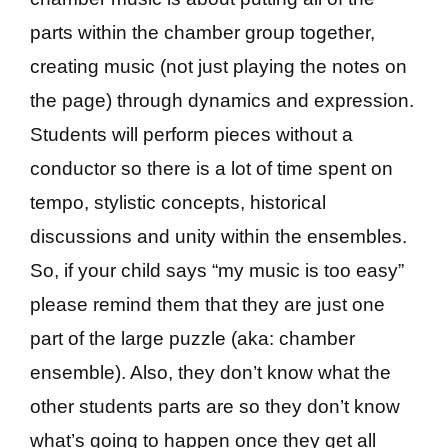
parts within the chamber group together,
creating music (not just playing the notes on
the page) through dynamics and expression.
Students will perform pieces without a
conductor so there is a lot of time spent on
tempo, stylistic concepts, historical
discussions and unity within the ensembles.
So, if your child says “my music is too easy”
please remind them that they are just one
part of the large puzzle (aka: chamber
ensemble). Also, they don’t know what the
other students parts are so they don’t know
what’s going to happen once they get all