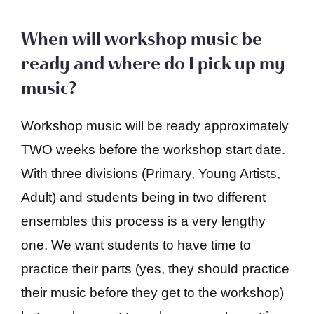
When will workshop music be
ready and where do I pick up my
music?
Workshop music will be ready approximately
TWO weeks before the workshop start date.
With three divisions (Primary, Young Artists,
Adult) and students being in two different
ensembles this process is a very lengthy
one. We want students to have time to
practice their parts (yes, they should practice
their music before they get to the workshop)