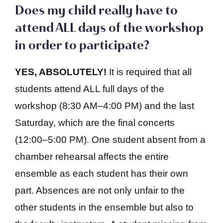
Does my child really have to
attend ALL days of the workshop
in order to participate?
YES, ABSOLUTELY!
It is required that all
students attend ALL full days of the
workshop (8:30 AM–4:00 PM) and the last
Saturday, which are the final concerts
(12:00–5:00 PM). One student absent from a
chamber rehearsal affects the entire
ensemble as each student has their own
part. Absences are not only unfair to the
other students in the ensemble but also to