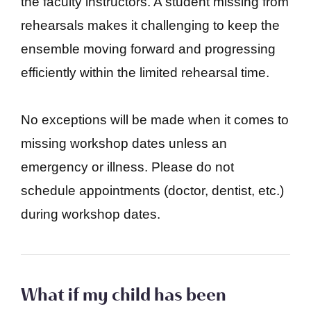
the faculty instructors. A student missing from
rehearsals makes it challenging to keep the
ensemble moving forward and progressing
efficiently within the limited rehearsal time.
No exceptions will be made when it comes to
missing workshop dates unless an
emergency or illness. Please do not
schedule appointments (doctor, dentist, etc.)
during workshop dates.
What if my child has been