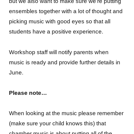
but we also want to make sure we’re putting
ensembles together with a lot of thought and
picking music with good eyes so that all
students have a positive experience.
Workshop staff will notify parents when
music is ready and provide further details in
June.
Please note…
When looking at the music please remember
(make sure your child knows this) that
chamber music is about putting all of the