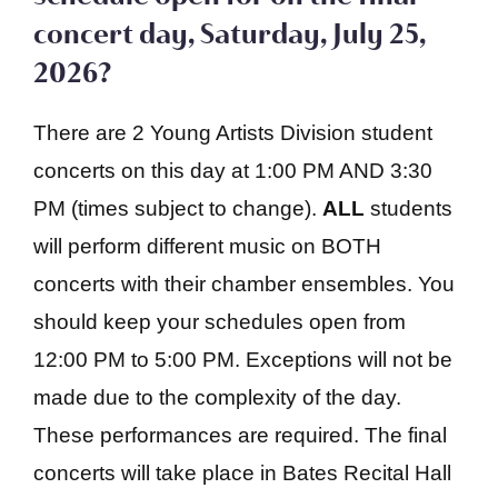
concert day, Saturday, July 25,
2026?
There are 2 Young Artists Division student
concerts on this day at 1:00 PM AND 3:30
PM (times subject to change).
ALL
students
will perform different music on BOTH
concerts with their chamber ensembles. You
should keep your schedules open from
12:00 PM to 5:00 PM. Exceptions will not be
made due to the complexity of the day.
These performances are required. The final
concerts will take place in Bates Recital Hall