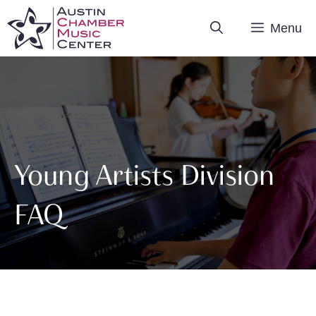
Skip
Menu
to
content
Young Artists Division
FAQ