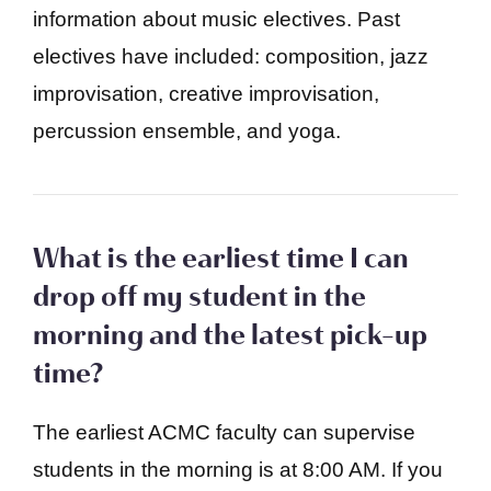
information about music electives. Past
electives have included: composition, jazz
improvisation, creative improvisation,
percussion ensemble, and yoga.
What is the earliest time I can
drop off my student in the
morning and the latest pick-up
time?
The earliest ACMC faculty can supervise
students in the morning is at 8:00 AM. If you