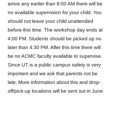
arrive any earlier than 8:00 AM there will be
no available supervision for your child. You
should not leave your child unattended
before this time. The workshop day ends at
4:00 PM. Students should be picked up no
later than 4:30 PM. After this time there will
be no ACMC faculty available to supervise.
Since UT is a public campus safety is very
important and we ask that parents not be
late. More information about this and drop-
off/pick-up locations will be sent out in June.