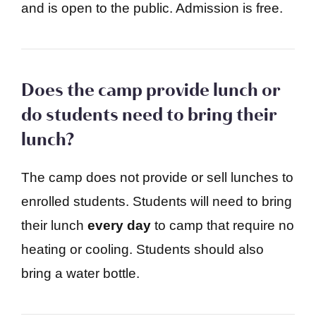
and is open to the public. Admission is free.
Does the camp provide lunch or
do students need to bring their
lunch?
The camp does not provide or sell lunches to
enrolled students. Students will need to bring
their lunch
every day
to camp that require no
heating or cooling. Students should also
bring a water bottle.