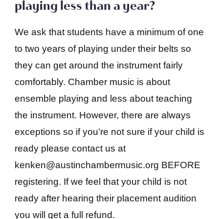
playing less than a year?
We ask that students have a minimum of one
to two years of playing under their belts so
they can get around the instrument fairly
comfortably. Chamber music is about
ensemble playing and less about teaching
the instrument. However, there are always
exceptions so if you’re not sure if your child is
ready please contact us at
kenken@austinchambermusic.org BEFORE
registering. If we feel that your child is not
ready after hearing their placement audition
you will get a full refund.