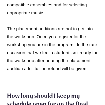
compatible ensembles and for selecting
appropriate music.
The placement auditions are not to get into
the workshop. Once you register for the
workshop you are in the program. In the rare
occasion that we feel a student isn’t ready for
the workshop after hearing the placement
audition a full tuition refund will be given.
How long should I keep my
schedule open for on the final