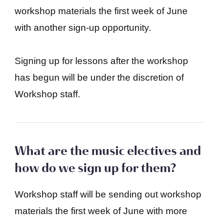
workshop materials the first week of June
with another sign-up opportunity.
Signing up for lessons after the workshop
has begun will be under the discretion of
Workshop staff.
What are the music electives and
how do we sign up for them?
Workshop staff will be sending out workshop
materials the first week of June with more