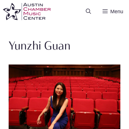
Skip
Menu
to
content
Yunzhi Guan