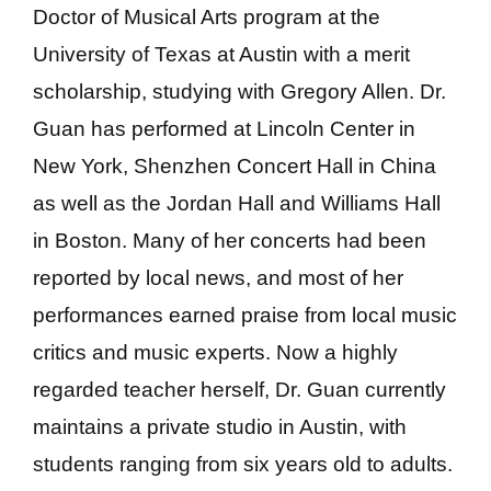
Doctor of Musical Arts program at the
University of Texas at Austin with a merit
scholarship, studying with Gregory Allen. Dr.
Guan has performed at Lincoln Center in
New York, Shenzhen Concert Hall in China
as well as the Jordan Hall and Williams Hall
in Boston. Many of her concerts had been
reported by local news, and most of her
performances earned praise from local music
critics and music experts. Now a highly
regarded teacher herself, Dr. Guan currently
maintains a private studio in Austin, with
students ranging from six years old to adults.