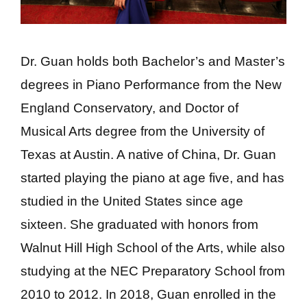
Dr. Guan holds both Bachelor’s and Master’s
degrees in Piano Performance from the New
England Conservatory, and Doctor of
Musical Arts degree from the University of
Texas at Austin. A native of China, Dr. Guan
started playing the piano at age five, and has
studied in the United States since age
sixteen. She graduated with honors from
Walnut Hill High School of the Arts, while also
studying at the NEC Preparatory School from
2010 to 2012. In 2018, Guan enrolled in the