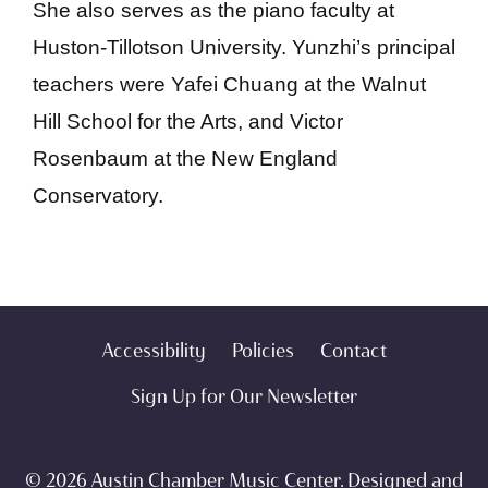
She also serves as the piano faculty at
Huston-Tillotson University. Yunzhi’s principal
teachers were Yafei Chuang at the Walnut
Hill School for the Arts, and Victor
Rosenbaum at the New England
Conservatory.
Accessibility
Policies
Contact
Sign Up for Our Newsletter
© 2026 Austin Chamber Music Center. Designed and