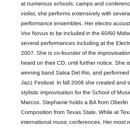
at numerous schools, camps and conference
violist, she performs extensively with seve
performance ensembles. Her electro acoust
Vox Novus to be included in the 60/60 Midw
several performances including at the Elec
2007. She is co-founder of the improvisat
heard on their CD, until further notice. She 
winning band Salsa Del Rio, and performed
Jazz Festival. In fall 2008 she created and 
stylistic improvisation for the School of Mus
Marcos. Stephanie holds a BA from Oberlin
Composition from Texas State. While at Tex
international music conferences. Her most r