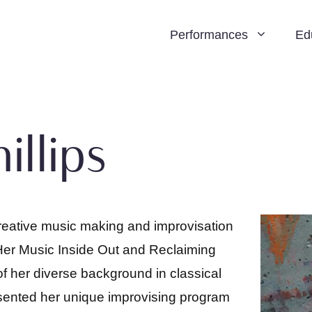
Performances
Ed
illips
reative music making and improvisation
. Her Music Inside Out and Reclaiming
f her diverse background in classical
sented her unique improvising program