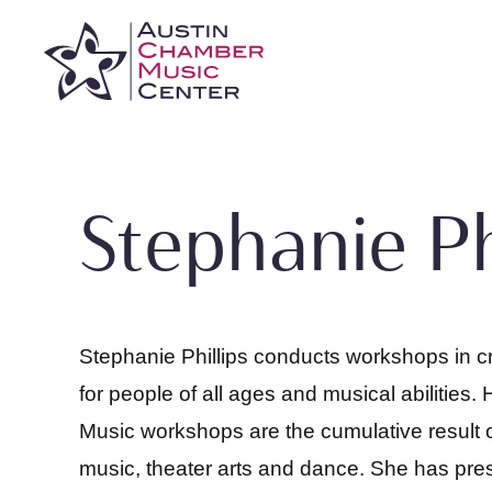
Skip
to
content
Stephanie Ph
Stephanie Phillips conducts workshops in c
for people of all ages and musical abilities
Music workshops are the cumulative result o
music, theater arts and dance. She has pre