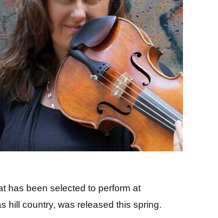
t has been selected to perform at
hill country, was released this spring.