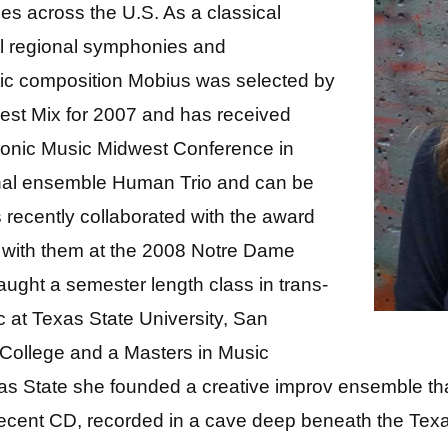
s across the U.S. As a classical
ral regional symphonies and
ic composition Mobius was selected by
est Mix for 2007 and has received
tronic Music Midwest Conference in
ional ensemble Human Trio and can be
is recently collaborated with the award
 with them at the 2008 Notre Dame
taught a semester length class in trans-
ic at Texas State University, San
 College and a Masters in Music
as State she founded a creative improv ensemble tha
ecent CD, recorded in a cave deep beneath the Texas 