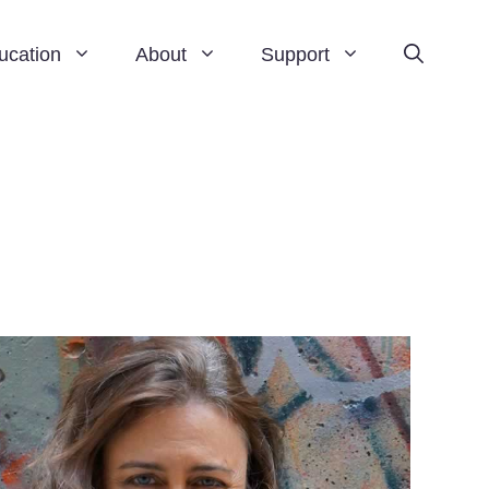
ucation
About
Support