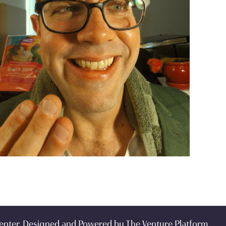
enter. Designed and Powered by
The Venture Platform
.