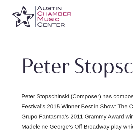
Skip
to
content
Peter Stopsc
Peter Stopschinski (Composer) has compose
Festival’s 2015 Winner Best in Show: The Ca
Grupo Fantasma’s 2011 Grammy Award winnin
Madeleine George’s Off-Broadway play which 