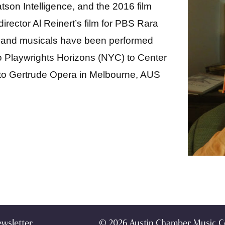
son Intelligence, and the 2016 film
rector Al Reinert’s film for PBS Rara
s and musicals have been performed
o Playwrights Horizons (NYC) to Center
 to Gertrude Opera in Melbourne, AUS
ewsletter
© 2026 Austin Chamber Music C