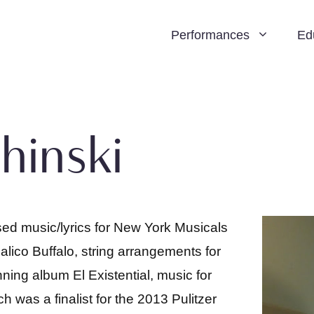
Performances
Ed
hinski
d music/lyrics for New York Musicals
lico Buffalo, string arrangements for
g album El Existential, music for
was a finalist for the 2013 Pulitzer