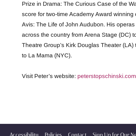
Prize in Drama: The Curious Case of the Wat
score for two-time Academy Award winning di
Avis: The Life of John Audubon. His opera
across the country from Arena Stage (DC) t
Theatre Group’s Kirk Douglas Theater (LA)
to La Mama (NYC).
Visit Peter’s website:
peterstopschinski.com
Accessibility
Policies
Contact
Sign Up for Our N