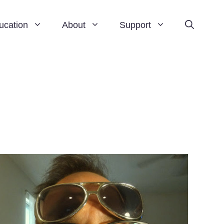
ucation
About
Support