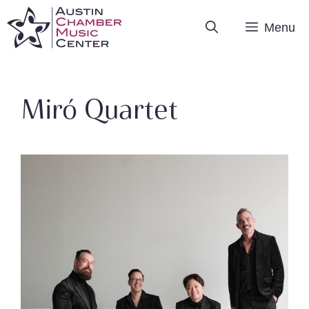
Skip
Menu
to
content
Miró Quartet