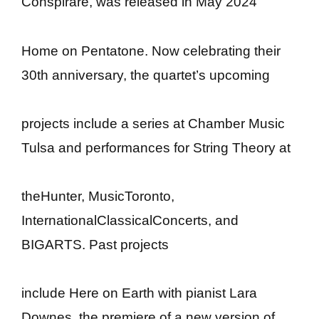
Conspirare, was released in May 2024
Home on Pentatone. Now celebrating their
30th anniversary, the quartet’s upcoming
projects include a series at Chamber Music
Tulsa and performances for String Theory at
theHunter, MusicToronto,
InternationalClassicalConcerts, and
BIGARTS. Past projects
include Here on Earth with pianist Lara
Downes, the premiere of a new version of