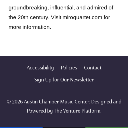
groundbreaking, influential, and admired of
the 20th century. Visit miroquartet.com for
more information.
Accessibility
Policies
Contact
Sign Up for Our Newsletter
© 2026 Austin Chamber Music Center. Designed and
Powered by
The Venture Platform
.