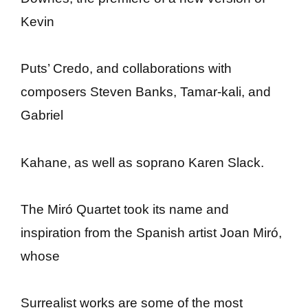
Kevin
Puts’ Credo, and collaborations with
composers Steven Banks, Tamar-kali, and
Gabriel
Kahane, as well as soprano Karen Slack.
The Miró Quartet took its name and
inspiration from the Spanish artist Joan Miró,
whose
Surrealist works are some of the most