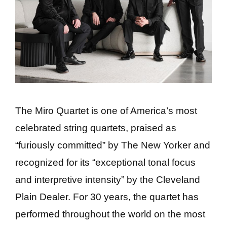
The Miro Quartet is one of America’s most
celebrated string quartets, praised as
“furiously committed” by The New Yorker and
recognized for its “exceptional tonal focus
and interpretive intensity” by the Cleveland
Plain Dealer. For 30 years, the quartet has
performed throughout the world on the most