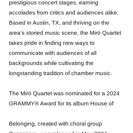
prestigious concert stages, earning
accolades from critics and audiences alike.
Based in Austin, TX, and thriving on the
area’s storied music scene, the Miró Quartet
takes pride in finding new ways to
communicate with audiences of all
backgrounds while cultivating the
longstanding tradition of chamber music.
The Miró Quartet was nominated for a 2024
GRAMMY® Award for its album House of
Belonging, created with choral group