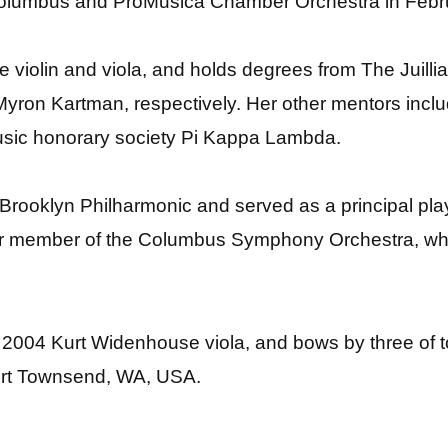
 Columbus and ProMusica Chamber Orchestra in Febr
he violin and viola, and holds degrees from The Juill
yron Kartman, respectively. Her other mentors incl
music honorary society Pi Kappa Lambda.
e Brooklyn Philharmonic and served as a principal pl
r member of the Columbus Symphony Orchestra, where
 2004 Kurt Widenhouse viola, and bows by three of to
ort Townsend, WA, USA.