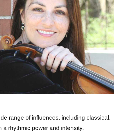
 range of influences, including classical,
th a rhythmic power and intensity.