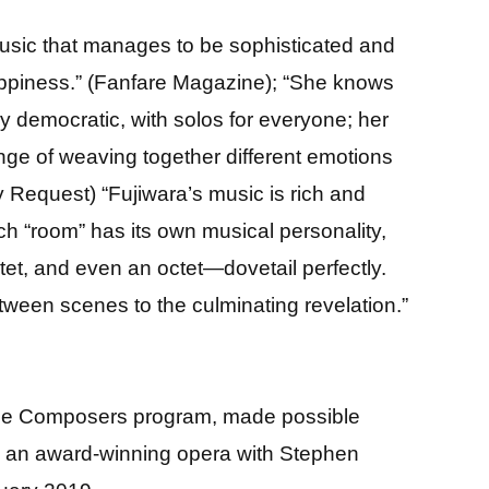
 music that manages to be sophisticated and
happiness.” (Fanfare Magazine); “She knows
ery democratic, with solos for everyone; her
llenge of weaving together different emotions
 Request) “Fujiwara’s music is rich and
h “room” has its own musical personality,
xtet, and even an octet—dovetail perfectly.
tween scenes to the culminating revelation.”
male Composers program, made possible
,” an award-winning opera with Stephen