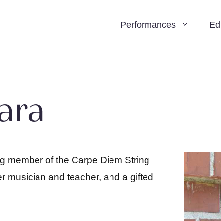
Performances
Ed
ara
ng member of the Carpe Diem String
r musician and teacher, and a gifted