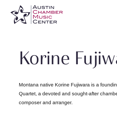
Skip
to
content
Korine Fujiw
Montana native Korine Fujiwara is a foundi
Quartet, a devoted and sought-after chambe
composer and arranger.