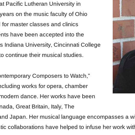
at Pacific Lutheran University in
ears on the music faculty of Ohio
for master classes and clinics
ents have been accepted into the
s Indiana University, Cincinnati College
o continue their musical studies.
ontemporary Composers to Watch,”
ncluding works for opera, chamber
r modern dance. Her works have been
da, Great Britain, Italy, The
 and Japan. Her musical language encompasses a wide
tistic collaborations have helped to infuse her work wi