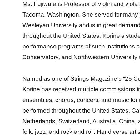
Ms. Fujiwara is Professor of violin and viola 
Tacoma, Washington. She served for many y
Wesleyan University and is in great demand 
throughout the United States. Korine’s stud
performance programs of such institutions a
Conservatory, and Northwestern University t
Named as one of Strings Magazine’s “25 C
Korine has received multiple commissions i
ensembles, chorus, concerti, and music fo
performed throughout the United States, Cana
Netherlands, Switzerland, Australia, China,
folk, jazz, and rock and roll. Her diverse ar