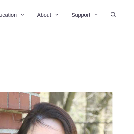
ucation
About
Support