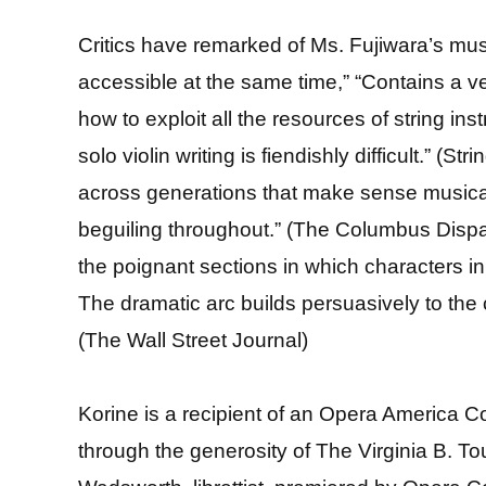
Critics have remarked of Ms. Fujiwara’s musi
accessible at the same time,” “Contains a v
how to exploit all the resources of string in
solo violin writing is fiendishly difficult.” 
across generations that make sense musicall
beguiling throughout.” (The Columbus Dispat
the poignant sections in which characters in 
The dramatic arc builds persuasively to the
(The Wall Street Journal)
Korine is a recipient of an Opera America
through the generosity of The Virginia B. T