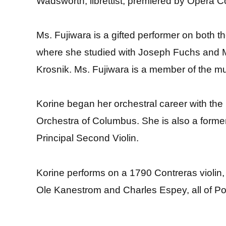
Wadsworth, librettist, premiered by Opera
Ms. Fujiwara is a gifted performer on both t
where she studied with Joseph Fuchs and M
Krosnik. Ms. Fujiwara is a member of the 
Korine began her orchestral career with th
Orchestra of Columbus. She is also a forme
Principal Second Violin.
Korine performs on a 1790 Contreras violin,
Ole Kanestrom and Charles Espey, all of P