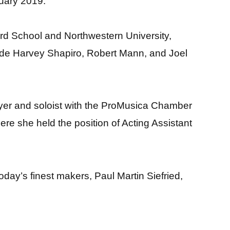
uary 2019.
iard School and Northwestern University,
ude Harvey Shapiro, Robert Mann, and Joel
ayer and soloist with the ProMusica Chamber
 she held the position of Acting Assistant
day’s finest makers, Paul Martin Siefried,