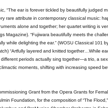
c, “The ear is forever tickled by beautifully judged
ery rare attribute in contemporary classical music: 
struments alone and together; her quartet writing is v
(Strings Magazine). “Fujiwara beautifully meets the cha
y while delighting the ear.” (WOSU Classical 101 by
ch) “Artfully layered and knitted together…While eac
different periods actually sing together—a trio, a se
 climactic moments, shifting with increasing speed be
 Commissioning Grant from the Opera Grants for Fe
oulmin Foundation, for the composition of “The Flood