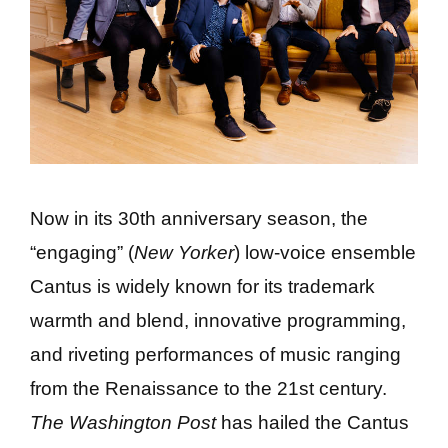
Now in its 30th anniversary season, the
“engaging” (
New Yorker
) low-voice ensemble
Cantus is widely known for its trademark
warmth and blend, innovative programming,
and riveting performances of music ranging
from the Renaissance to the 21st century.
The Washington Post
has hailed the Cantus