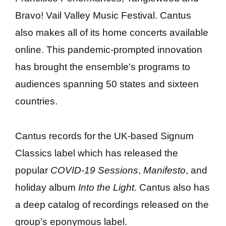
Bravo! Vail Valley Music Festival. Cantus
also makes all of its home concerts available
online. This pandemic-prompted innovation
has brought the ensemble’s programs to
audiences spanning 50 states and sixteen
countries.
Cantus records for the UK-based Signum
Classics label which has released the
popular
COVID-19 Sessions
,
Manifesto
, and
holiday album
Into the Light
. Cantus also has
a deep catalog of recordings released on the
group’s eponymous label.