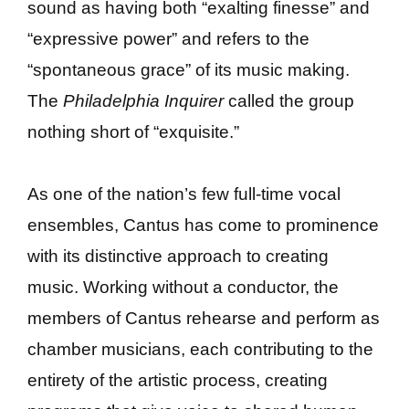
sound as having both “exalting finesse” and
“expressive power” and refers to the
“spontaneous grace” of its music making.
The
Philadelphia Inquirer
called the group
nothing short of “exquisite.”
As one of the nation’s few full-time vocal
ensembles, Cantus has come to prominence
with its distinctive approach to creating
music. Working without a conductor, the
members of Cantus rehearse and perform as
chamber musicians, each contributing to the
entirety of the artistic process, creating