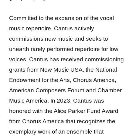
Committed to the expansion of the vocal
music repertoire, Cantus actively
commissions new music and seeks to
unearth rarely performed repertoire for low
voices. Cantus has received commissioning
grants from New Music USA, the National
Endowment for the Arts, Chorus America,
American Composers Forum and Chamber
Music America. In 2023, Cantus was
honored with the Alice Parker Fund Award
from Chorus America that recognizes the
exemplary work of an ensemble that