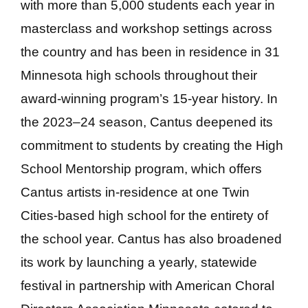
with more than 5,000 students each year in
masterclass and workshop settings across
the country and has been in residence in 31
Minnesota high schools throughout their
award-winning program’s 15-year history. In
the 2023–24 season, Cantus deepened its
commitment to students by creating the High
School Mentorship program, which offers
Cantus artists in-residence at one Twin
Cities-based high school for the entirety of
the school year. Cantus has also broadened
its work by launching a yearly, statewide
festival in partnership with American Choral