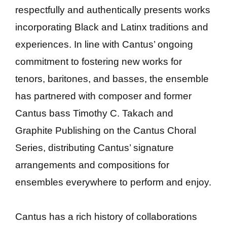
respectfully and authentically presents works
incorporating Black and Latinx traditions and
experiences. In line with Cantus’ ongoing
commitment to fostering new works for
tenors, baritones, and basses, the ensemble
has partnered with composer and former
Cantus bass Timothy C. Takach and
Graphite Publishing on the Cantus Choral
Series, distributing Cantus’ signature
arrangements and compositions for
ensembles everywhere to perform and enjoy.
Cantus has a rich history of collaborations