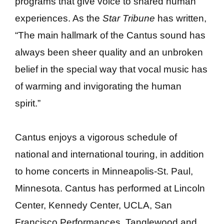
programs that give voice to shared human
experiences. As the
Star Tribune
has written,
“The main hallmark of the Cantus sound has
always been sheer quality and an unbroken
belief in the special way that vocal music has
of warming and invigorating the human
spirit.”
Cantus enjoys a vigorous schedule of
national and international touring, in addition
to home concerts in Minneapolis-St. Paul,
Minnesota. Cantus has performed at Lincoln
Center, Kennedy Center, UCLA, San
Francisco Performances, Tanglewood and