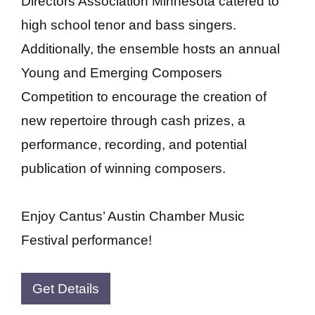
Directors Association Minnesota catered to
high school tenor and bass singers.
Additionally, the ensemble hosts an annual
Young and Emerging Composers
Competition to encourage the creation of
new repertoire through cash prizes, a
performance, recording, and potential
publication of winning composers.
Enjoy Cantus’ Austin Chamber Music
Festival performance!
Get Details