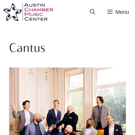
Skip
Menu
to
content
Cantus