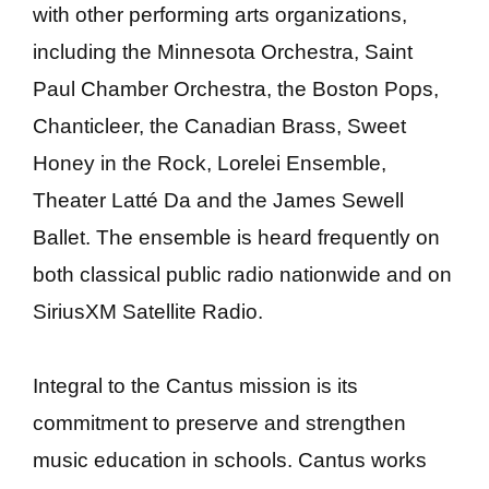
with other performing arts organizations,
including the Minnesota Orchestra, Saint
Paul Chamber Orchestra, the Boston Pops,
Chanticleer, the Canadian Brass, Sweet
Honey in the Rock, Lorelei Ensemble,
Theater Latté Da and the James Sewell
Ballet. The ensemble is heard frequently on
both classical public radio nationwide and on
SiriusXM Satellite Radio.
Integral to the Cantus mission is its
commitment to preserve and strengthen
music education in schools. Cantus works