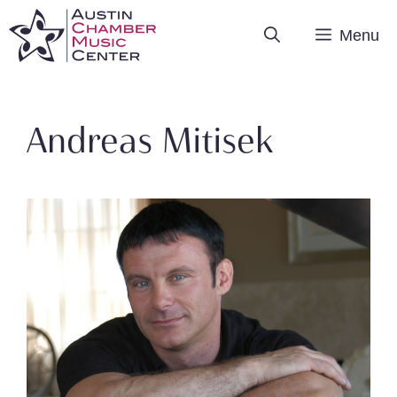
Skip
Menu
to
content
Andreas Mitisek