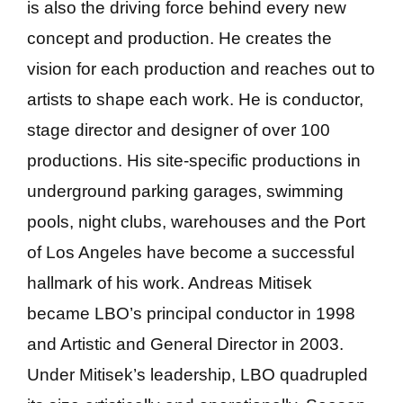
is also the driving force behind every new
concept and production. He creates the
vision for each production and reaches out to
artists to shape each work. He is conductor,
stage director and designer of over 100
productions. His site-specific productions in
underground parking garages, swimming
pools, night clubs, warehouses and the Port
of Los Angeles have become a successful
hallmark of his work. Andreas Mitisek
became LBO’s principal conductor in 1998
and Artistic and General Director in 2003.
Under Mitisek’s leadership, LBO quadrupled