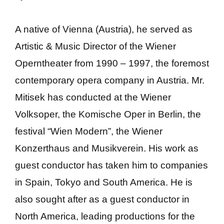
A native of Vienna (Austria), he served as
Artistic & Music Director of the Wiener
Operntheater from 1990 – 1997, the foremost
contemporary opera company in Austria. Mr.
Mitisek has conducted at the Wiener
Volksoper, the Komische Oper in Berlin, the
festival “Wien Modern”, the Wiener
Konzerthaus and Musikverein. His work as
guest conductor has taken him to companies
in Spain, Tokyo and South America. He is
also sought after as a guest conductor in
North America, leading productions for the