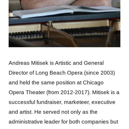
Andreas Mitisek is Artistic and General
Director of Long Beach Opera (since 2003)
and held the same position at Chicago
Opera Theater (from 2012-2017). Mitisek is a
successful fundraiser, marketeer, executive
and artist. He served not only as the
administrative leader for both companies but