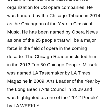
organization for US opera companies. He
was honored by the Chicago Tribune in 2014
as the Chicagoan of the Year in Classical
Music. He has been named by Opera News
as one of the 25 people that will be a major
force in the field of opera in the coming
decade. The Chicago Reader included him
in the 2013 Top 50 Chicago People. Mitisek
was named LA Tastemaker by LA Times
Magazine in 2009, Arts Leader of the Year by
the Long Beach Arts Council in 2009 and
was highlighted as one of the “2012 People”
by LA WEEKLY.