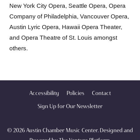
New York City Opera, Seattle Opera, Opera
Company of Philadelphia, Vancouver Opera,
Austin Lyric Opera, Hawaii Opera Theater,
and Opera Theatre of St. Louis amongst
others.
Accessibility
Policies
Contact
Sign Up for Our Newsletter
© 2026 Austin Chamber Music Center. Designed and