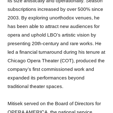
its size artistically and operationally. Season
subscriptions increased by over 500% since
2003. By exploring unorthodox venues, he
has been able to attract new audiences for
opera and uphold LBO’s artistic vision by
presenting 20th-century and rare works. He
led a financial turnaround during his tenure at
Chicago Opera Theater (COT), produced the
company’s first commissioned work and
expanded its performances beyond
traditional theater spaces.
Mitisek served on the Board of Directors for
OPERA AMERICA, the national service