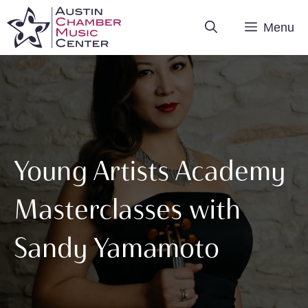
Skip
Menu
to
content
Young Artists Academy
Masterclasses with
Sandy Yamamoto