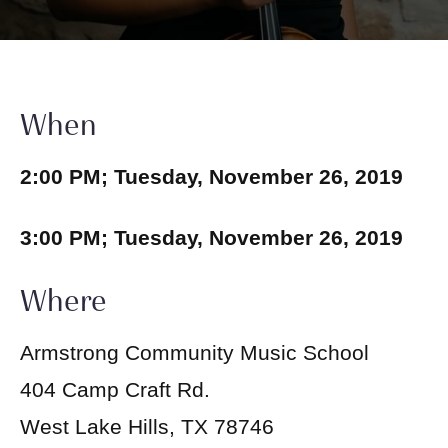
When
2:00 PM; Tuesday, November 26, 2019
3:00 PM; Tuesday, November 26, 2019
Where
Armstrong Community Music School
404 Camp Craft Rd.
West Lake Hills, TX 78746