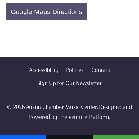
Google Maps Directions
Accessibility
Policies
Contact
Sign Up for Our Newsletter
© 2026 Austin Chamber Music Center. Designed and
Powered by
The Venture Platform
.