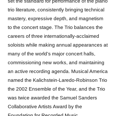
set the standard for performance of the piano
trio literature, consistently bringing technical
mastery, expressive depth, and magnetism
to the concert stage. The Trio balances the
careers of three internationally-acclaimed
soloists while making annual appearances at
many of the world’s major concert halls,
commissioning new works, and maintaining
an active recording agenda. Musical America
named the Kalichstein-Laredo-Robinson Trio
the 2002 Ensemble of the Year, and the Trio
was twice awarded the Samuel Sanders
Collaborative Artists Award by the
Foundation for Recorded Music.