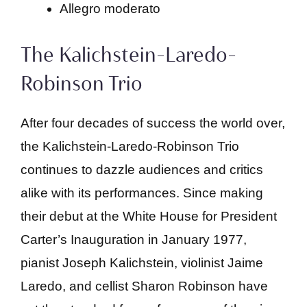
Allegro moderato
The Kalichstein-Laredo-
Robinson Trio
After four decades of success the world over,
the Kalichstein-Laredo-Robinson Trio
continues to dazzle audiences and critics
alike with its performances. Since making
their debut at the White House for President
Carter’s Inauguration in January 1977,
pianist Joseph Kalichstein, violinist Jaime
Laredo, and cellist Sharon Robinson have