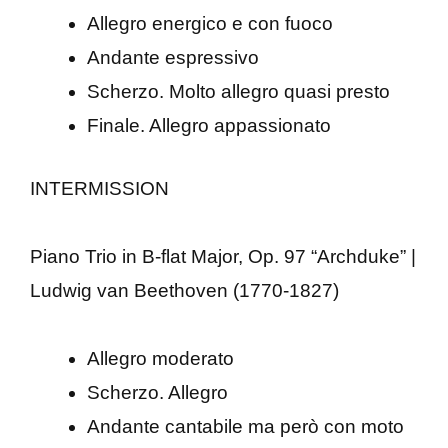
Allegro energico e con fuoco
Andante espressivo
Scherzo. Molto allegro quasi presto
Finale. Allegro appassionato
INTERMISSION
Piano Trio in B-flat Major, Op. 97 “Archduke” |
Ludwig van Beethoven (1770-1827)
Allegro moderato
Scherzo. Allegro
Andante cantabile ma però con moto