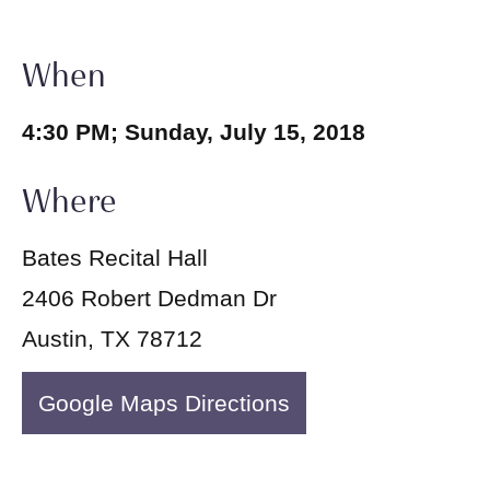
When
4:30 PM; Sunday, July 15, 2018
Where
Bates Recital Hall
2406 Robert Dedman Dr
Austin, TX 78712
Google Maps Directions