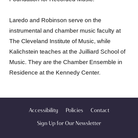
Laredo and Robinson serve on the
instrumental and chamber music faculty at
The Cleveland Institute of Music, while
Kalichstein teaches at the Juilliard School of
Music. They are the Chamber Ensemble in
Residence at the Kennedy Center.
Accessibility
Policies
Contact
Sign Up for Our Newsletter