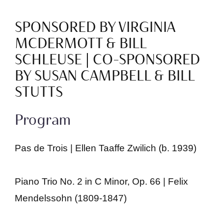
SPONSORED BY VIRGINIA
MCDERMOTT & BILL
SCHLEUSE | CO-SPONSORED
BY SUSAN CAMPBELL & BILL
STUTTS
Program
Pas de Trois | Ellen Taaffe Zwilich (b. 1939)
Piano Trio No. 2 in C Minor, Op. 66 | Felix
Mendelssohn (1809-1847)