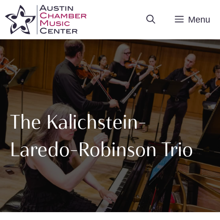
Skip
Menu
to
content
The Kalichstein-
Laredo-Robinson Trio