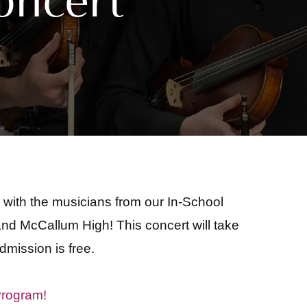
with the musicians from our In-School
d McCallum High! This concert will take
dmission is free.
Program!