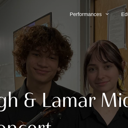
Performances
Ed
h & Lamar Mid
oncert