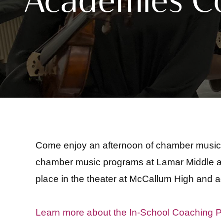
Come enjoy an afternoon of chamber music 
chamber music programs at Lamar Middle an
place in the theater at McCallum High and a
Learn more about the In-School Coaching 