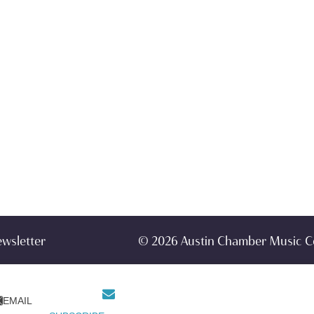
ewsletter
© 2026 Austin Chamber Music C
EMAIL