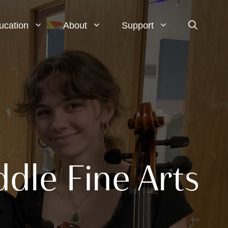
ucation
About
Support
dle Fine Arts