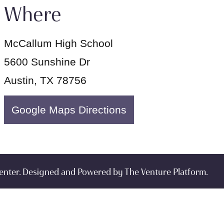
Where
McCallum High School
5600 Sunshine Dr
Austin, TX 78756
Google Maps Directions
enter. Designed and Powered by
The Venture Platform
.