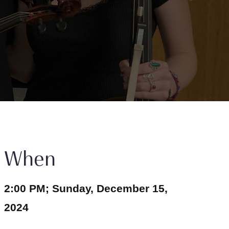
When
2:00 PM; Sunday, December 15,
2024