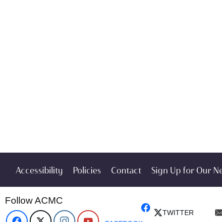
Accessibility
Policies
Contact
Sign Up for Our N
Follow ACMC
TWITTER