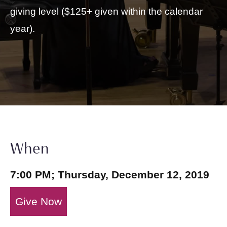
giving level ($125+ given within the calendar
year).
When
7:00 PM; Thursday, December 12, 2019
Give Now