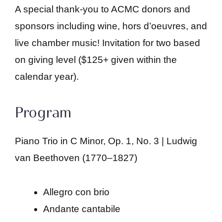
A special thank-you to ACMC donors and
sponsors including wine, hors d’oeuvres, and
live chamber music! Invitation for two based
on giving level ($125+ given within the
calendar year).
Program
Piano Trio in C Minor, Op. 1, No. 3 | Ludwig
van Beethoven (1770–1827)
Allegro con brio
Andante cantabile