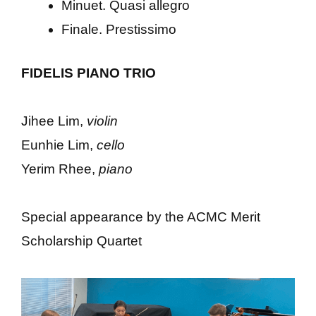
Minuet. Quasi allegro
Finale. Prestissimo
FIDELIS PIANO TRIO
Jihee Lim,
violin
Eunhie Lim,
cello
Yerim Rhee,
piano
Special appearance by the ACMC Merit
Scholarship Quartet