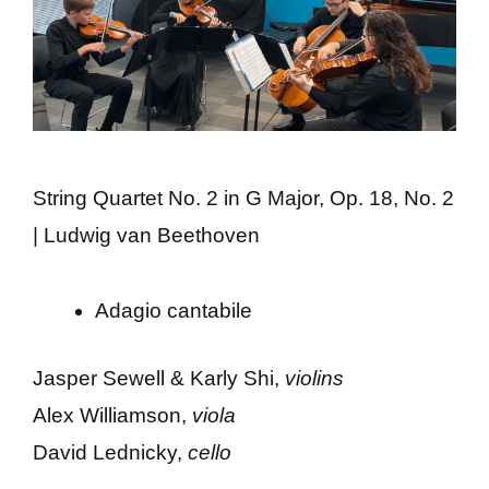
String Quartet No. 2 in G Major, Op. 18, No. 2
| Ludwig van Beethoven
Adagio cantabile
Jasper Sewell & Karly Shi,
violins
Alex Williamson,
viola
David Lednicky,
cello