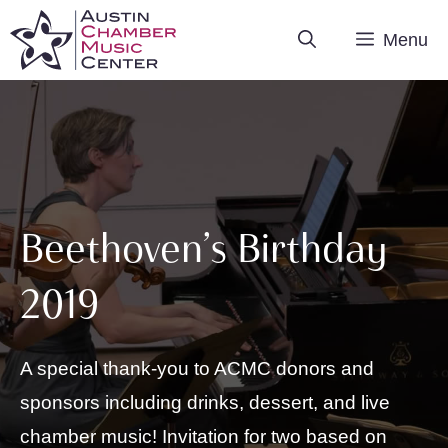
Skip
Menu
to
content
Beethoven’s Birthday
2019
A special thank-you to ACMC donors and
sponsors including drinks, dessert, and live
chamber music! Invitation for two based on