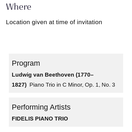
Where
Location given at time of invitation
Ludwig van Beethoven (1770–
1827)
Piano Trio in C Minor, Op. 1, No. 3
FIDELIS PIANO TRIO