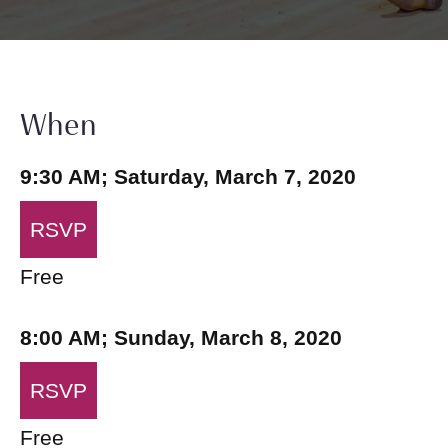
When
9:30 AM; Saturday, March 7, 2020
RSVP
Free
8:00 AM; Sunday, March 8, 2020
RSVP
Free