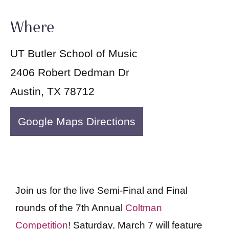
Where
UT Butler School of Music
2406 Robert Dedman Dr
Austin, TX 78712
Google Maps Directions
Join us for the live Semi-Final and Final
rounds of the 7th Annual
Coltman
Competition
! Saturday, March 7 will feature