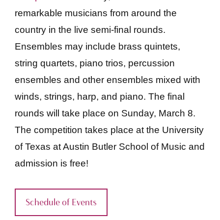
remarkable musicians from around the
country in the live semi-final rounds.
Ensembles may include brass quintets,
string quartets, piano trios, percussion
ensembles and other ensembles mixed with
winds, strings, harp, and piano. The final
rounds will take place on Sunday, March 8.
The competition takes place at the University
of Texas at Austin Butler School of Music and
admission is free!
Schedule of Events