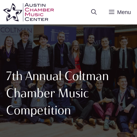
Skip
Menu
to
content
7th Annual Coltman
Chamber Music
Competition