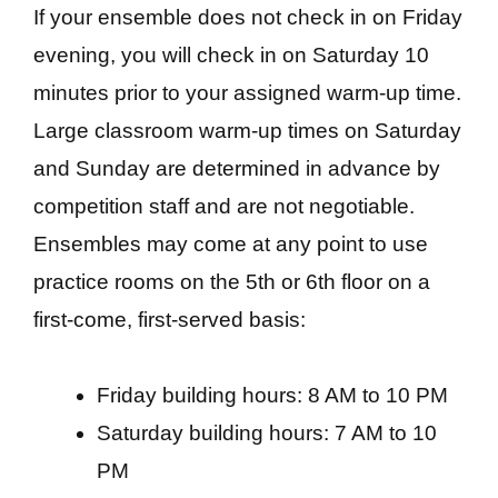
If your ensemble does not check in on Friday
evening, you will check in on Saturday 10
minutes prior to your assigned warm-up time.
Large classroom warm-up times on Saturday
and Sunday are determined in advance by
competition staff and are not negotiable.
Ensembles may come at any point to use
practice rooms on the 5th or 6th floor on a
first-come, first-served basis:
Friday building hours: 8 AM to 10 PM
Saturday building hours: 7 AM to 10
PM