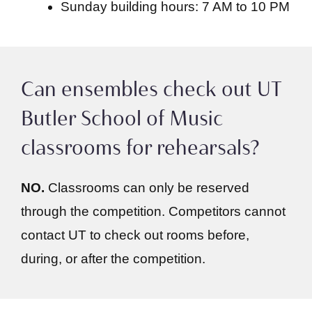
Sunday building hours: 7 AM to 10 PM
Can ensembles check out UT
Butler School of Music
classrooms for rehearsals?
NO.
Classrooms can only be reserved
through the competition. Competitors cannot
contact UT to check out rooms before,
during, or after the competition.