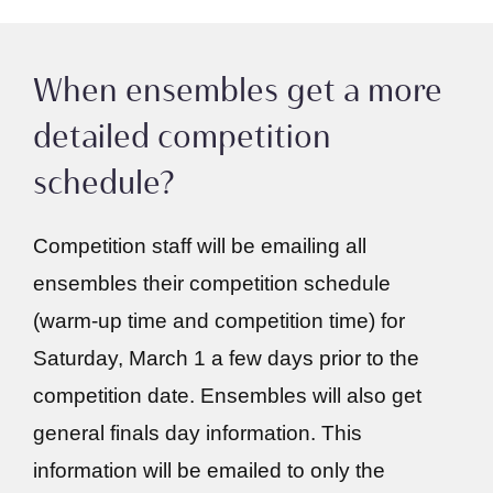
When ensembles get a more
detailed competition
schedule?
Competition staff will be emailing all
ensembles their competition schedule
(warm-up time and competition time) for
Saturday, March 1 a few days prior to the
competition date. Ensembles will also get
general finals day information. This
information will be emailed to only the