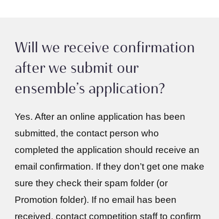
Will we receive confirmation
after we submit our
ensemble’s application?
Yes. After an online application has been
submitted, the contact person who
completed the application should receive an
email confirmation. If they don’t get one make
sure they check their spam folder (or
Promotion folder). If no email has been
received, contact competition staff to confirm