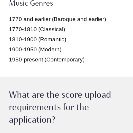
Music Genres
1770 and earlier (Baroque and earlier)
1770-1810 (Classical)
1810-1900 (Romantic)
1900-1950 (Modern)
1950-present (Contemporary)
What are the score upload
requirements for the
application?