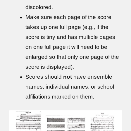
discolored.
Make sure each page of the score
takes up one full page (e.g., if the
score is tiny and has multiple pages
on one full page it will need to be
enlarged so that only one page of the
score is displayed).
Scores should
not
have ensemble
names, individual names, or school
affiliations marked on them.