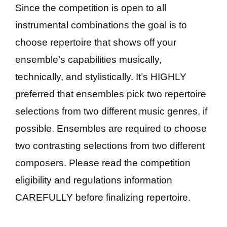
Since the competition is open to all
instrumental combinations the goal is to
choose repertoire that shows off your
ensemble’s capabilities musically,
technically, and stylistically. It’s HIGHLY
preferred that ensembles pick two repertoire
selections from two different music genres, if
possible. Ensembles are required to choose
two contrasting selections from two different
composers. Please read the competition
eligibility and regulations information
CAREFULLY before finalizing repertoire.