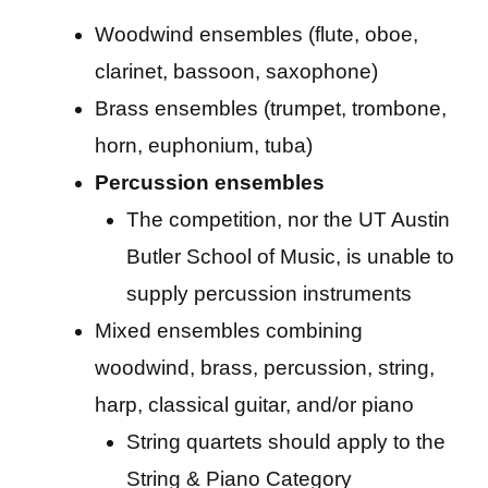
Woodwind ensembles (flute, oboe,
clarinet, bassoon, saxophone)
Brass ensembles (trumpet, trombone,
horn, euphonium, tuba)
Percussion ensembles
The competition, nor the UT Austin
Butler School of Music, is unable to
supply percussion instruments
Mixed ensembles combining
woodwind, brass, percussion, string,
harp, classical guitar, and/or piano
String quartets should apply to the
String & Piano Category