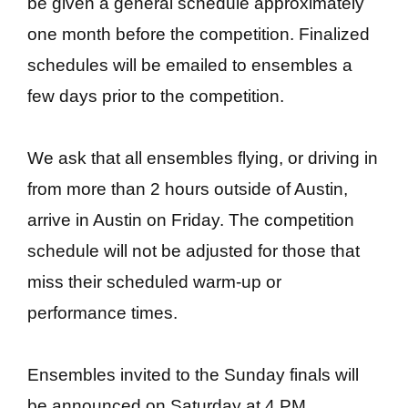
be given a general schedule approximately
one month before the competition. Finalized
schedules will be emailed to ensembles a
few days prior to the competition.
We ask that all ensembles flying, or driving in
from more than 2 hours outside of Austin,
arrive in Austin on Friday. The competition
schedule will not be adjusted for those that
miss their scheduled warm-up or
performance times.
Ensembles invited to the Sunday finals will
be announced on Saturday at 4 PM.