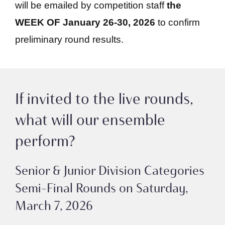
will be emailed by competition staff
the
WEEK OF January 26-30, 2026
to confirm
preliminary round results.
If invited to the live rounds,
what will our ensemble
perform?
Senior & Junior Division Categories
Semi-Final Rounds on Saturday,
March 7, 2026