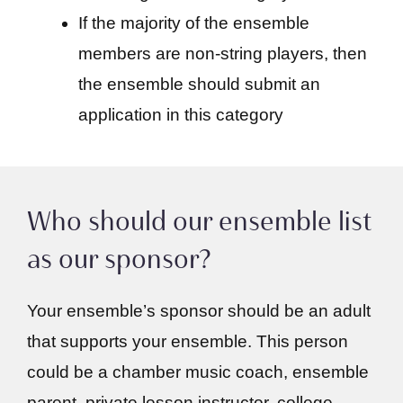
If the majority of the ensemble
members are non-string players, then
the ensemble should submit an
application in this category
Who should our ensemble list
as our sponsor?
Your ensemble’s sponsor should be an adult
that supports your ensemble. This person
could be a chamber music coach, ensemble
parent, private lesson instructor, college