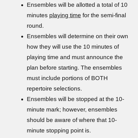
Ensembles will be allotted a total of 10
minutes
playing time
for the semi-final
round.
Ensembles will determine on their own
how they will use the 10 minutes of
playing time and must announce the
plan before starting. The ensembles
must include portions of BOTH
repertoire selections.
Ensembles will be stopped at the 10-
minute mark; however, ensembles
should be aware of where that 10-
minute stopping point is.