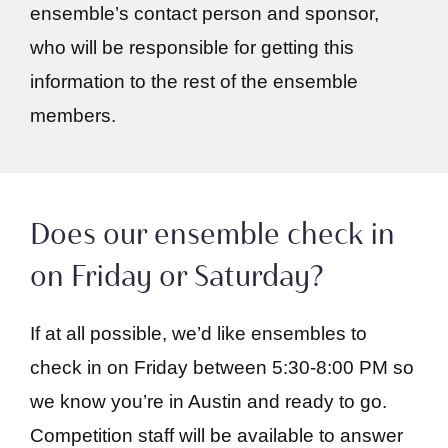
ensemble’s contact person and sponsor,
who will be responsible for getting this
information to the rest of the ensemble
members.
Does our ensemble check in
on Friday or Saturday?
If at all possible, we’d like ensembles to
check in on Friday between 5:30-8:00 PM so
we know you’re in Austin and ready to go.
Competition staff will be available to answer