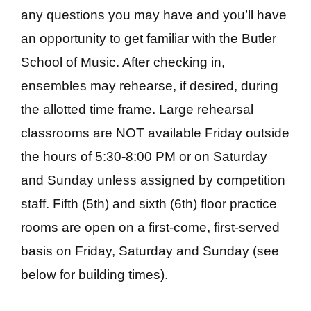
any questions you may have and you’ll have
an opportunity to get familiar with the Butler
School of Music. After checking in,
ensembles may rehearse, if desired, during
the allotted time frame. Large rehearsal
classrooms are NOT available Friday outside
the hours of 5:30-8:00 PM or on Saturday
and Sunday unless assigned by competition
staff. Fifth (5th) and sixth (6th) floor practice
rooms are open on a first-come, first-served
basis on Friday, Saturday and Sunday (see
below for building times).