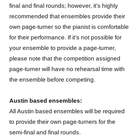
final and final rounds; however, it’s highly
recommended that ensembles provide their
own page-turner so the pianist is comfortable
for their performance. If it’s not possible for
your ensemble to provide a page-turner,
please note that the competition assigned
page-turner will have no rehearsal time with
the ensemble before competing.
Austin based ensembles:
All Austin based ensembles will be required
to provide their own page-turners for the
semi-final and final rounds.