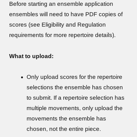
Before starting an ensemble application
ensembles will need to have PDF copies of
scores (see Eligibility and Regulation
requirements for more repertoire details).
What to upload:
Only upload scores for the repertoire
selections the ensemble has chosen
to submit. If a repertoire selection has
multiple movements, only upload the
movements the ensemble has
chosen, not the entire piece.