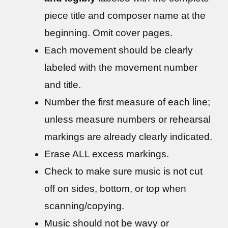
piece title and composer name at the
beginning. Omit cover pages.
Each movement should be clearly
labeled with the movement number
and title.
Number the first measure of each line;
unless measure numbers or rehearsal
markings are already clearly indicated.
Erase ALL excess markings.
Check to make sure music is not cut
off on sides, bottom, or top when
scanning/copying.
Music should not be wavy or