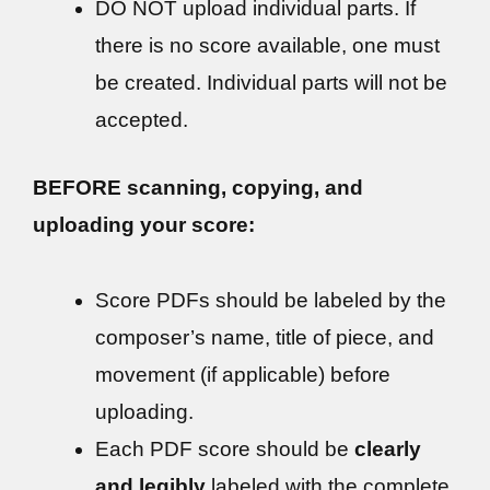
DO NOT upload individual parts. If
there is no score available, one must
be created. Individual parts will not be
accepted.
BEFORE scanning, copying, and
uploading your score:
Score PDFs should be labeled by the
composer’s name, title of piece, and
movement (if applicable) before
uploading.
Each PDF score should be
clearly
and legibly
labeled with the complete