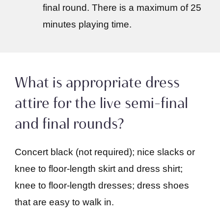
final round. There is a maximum of 25
minutes playing time.
What is appropriate dress
attire for the live semi-final
and final rounds?
Concert black (not required); nice slacks or
knee to floor-length skirt and dress shirt;
knee to floor-length dresses; dress shoes
that are easy to walk in.