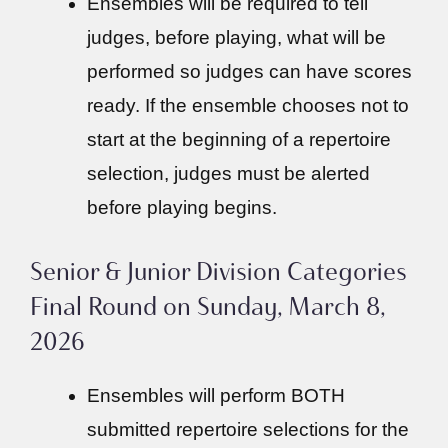
Ensembles will be required to tell
judges, before playing, what will be
performed so judges can have scores
ready. If the ensemble chooses not to
start at the beginning of a repertoire
selection, judges must be alerted
before playing begins.
Senior & Junior Division Categories
Final Round on Sunday, March 8,
2026
Ensembles will perform BOTH
submitted repertoire selections for the