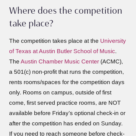
Where does the competition
take place?
The competition takes place at the
University
of Texas at Austin Butler School of Music
.
The
Austin Chamber Music Center
(ACMC),
a 501(c) non-profit that runs the competition,
rents rooms/spaces for the competition days
only. Rooms on campus, outside of first
come, first served practice rooms, are NOT
available before Friday’s optional check-in or
after the competition has ended on Sunday.
If you need to reach someone before check-