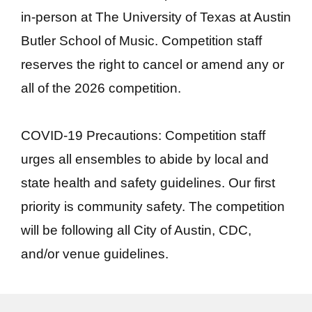
in-person at The University of Texas at Austin
Butler School of Music. Competition staff
reserves the right to cancel or amend any or
all of the 2026 competition.
COVID-19 Precautions: Competition staff
urges all ensembles to abide by local and
state health and safety guidelines. Our first
priority is community safety. The competition
will be following all City of Austin, CDC,
and/or venue guidelines.