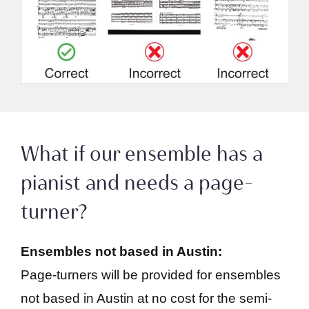
What if our ensemble has a
pianist and needs a page-
turner?
Ensembles not based in Austin:
Page-turners will be provided for ensembles
not based in Austin at no cost for the semi-