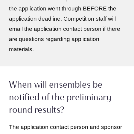
the application went through BEFORE the
application deadline. Competition staff will
email the application contact person if there
are questions regarding application
materials.
When will ensembles be
notified of the preliminary
round results?
The application contact person and sponsor