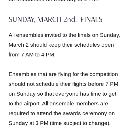
SUNDAY, MARCH 2nd: FINALS
All ensembles invited to the finals on Sunday,
March 2 should keep their schedules open
from 7 AM to 4 PM.
Ensembles that are flying for the competition
should not schedule their flights before 7 PM
on Sunday so that everyone has time to get
to the airport. All ensemble members are
required to attend the awards ceremony on
Sunday at 3 PM (time subject to change).