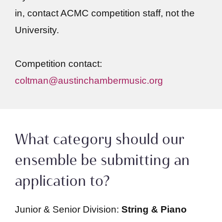
in, contact ACMC competition staff, not the
University.
Competition contact:
coltman@austinchambermusic.org
What category should our
ensemble be submitting an
application to?
Junior & Senior Division:
String & Piano