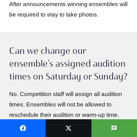
After announcements winning ensembles will
be required to stay to take photos.
Can we change our
ensemble’s assigned audition
times on Saturday or Sunday?
No. Competition staff will assign all audition
times. Ensembles will not be allowed to
reschedule their audition or warm-up time.
Ensembles should keep their schedules
open on Saturday from 8 AM to 5 PM and