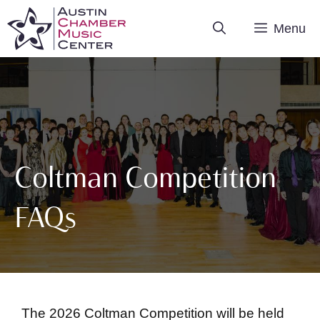
Skip
Menu
to
content
Coltman Competition
FAQs
The 2026 Coltman Competition will be held