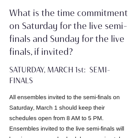
What is the time commitment
on Saturday for the live semi-
finals and Sunday for the live
finals, if invited?
SATURDAY, MARCH 1st: SEMI-
FINALS
All ensembles invited to the semi-finals on
Saturday, March 1 should keep their
schedules open from 8 AM to 5 PM.
Ensembles invited to the live semi-finals will