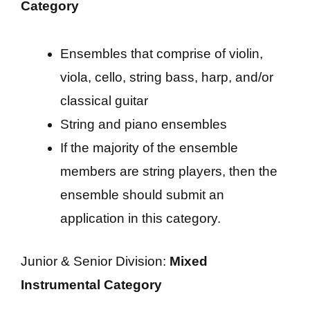
Category
Ensembles that comprise of violin,
viola, cello, string bass, harp, and/or
classical guitar
String and piano ensembles
If the majority of the ensemble
members are string players, then the
ensemble should submit an
application in this category.
Junior & Senior Division:
Mixed
Instrumental Category