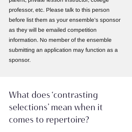
professor, etc. Please talk to this person
before list them as your ensemble’s sponsor
as they will be emailed competition
information. No member of the ensemble
submitting an application may function as a
sponsor.
What does ‘contrasting
selections’ mean when it
comes to repertoire?