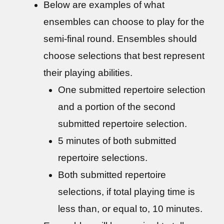
Below are examples of what
ensembles can choose to play for the
semi-final round. Ensembles should
choose selections that best represent
their playing abilities.
One submitted repertoire selection
and a portion of the second
submitted repertoire selection.
5 minutes of both submitted
repertoire selections.
Both submitted repertoire
selections, if total playing time is
less than, or equal to, 10 minutes.