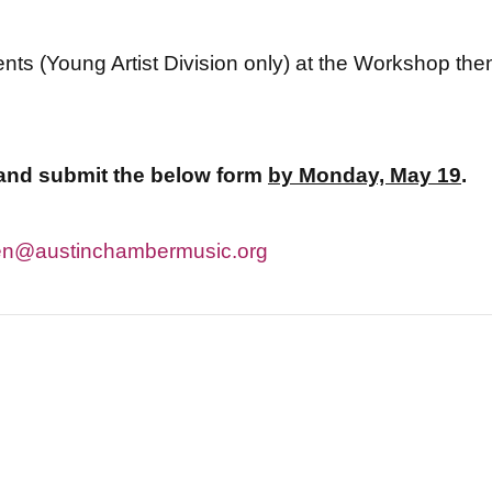
ents (Young Artist Division only) at the Workshop then 
t and submit the below form
by Monday, May 19
.
n@austinchambermusic.org