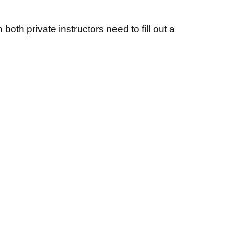
both private instructors need to fill out a