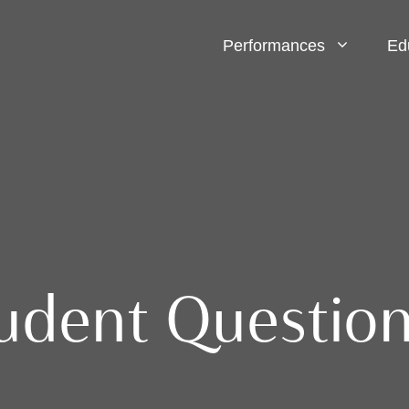
Performances
Ed
dent Question