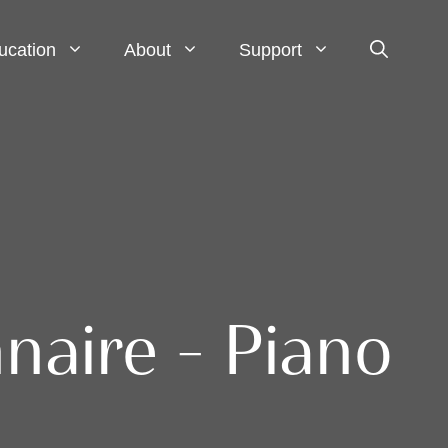
ucation
About
Support
naire – Piano