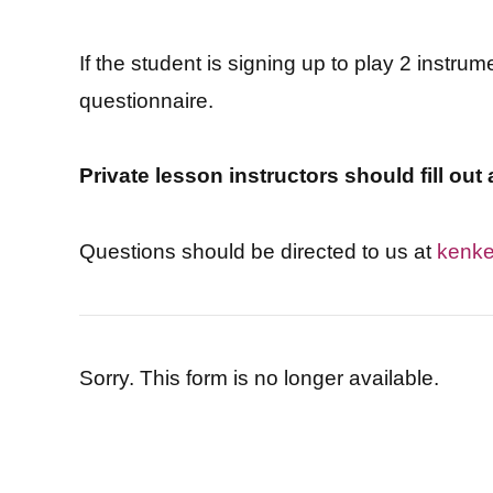
If the student is signing up to play 2 instrum
questionnaire.
Private lesson instructors should fill ou
Questions should be directed to us at
kenke
Sorry. This form is no longer available.