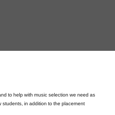
and to help with music selection we need as
 students, in addition to the placement