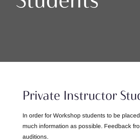
Private Instructor St
In order for Workshop students to be place
much information as possible. Feedback from 
auditions.