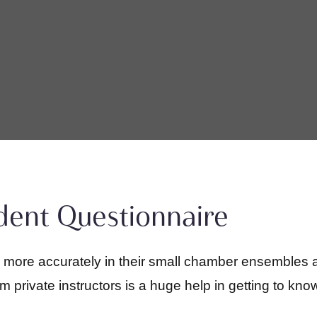
udent Questionnaire
d more accurately in their small chamber ensembles 
private instructors is a huge help in getting to know