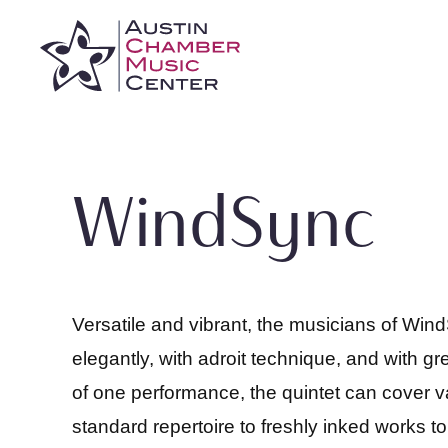
Skip
to
content
WindSync
Versatile and vibrant, the musicians of Wind
elegantly, with adroit technique, and with gre
of one performance, the quintet can cover v
standard repertoire to freshly inked works 