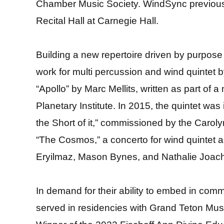
Chamber Music Society. WindSync previously
Recital Hall at Carnegie Hall.
Building a new repertoire driven by purpose
work for multi percussion and wind quintet 
“Apollo” by Marc Mellits, written as part of
Planetary Institute. In 2015, the quintet wa
the Short of it,” commissioned by the Carol
“The Cosmos,” a concerto for wind quintet an
Eryilmaz, Mason Bynes, and Nathalie Joac
In demand for their ability to embed in co
served in residencies with Grand Teton Musi