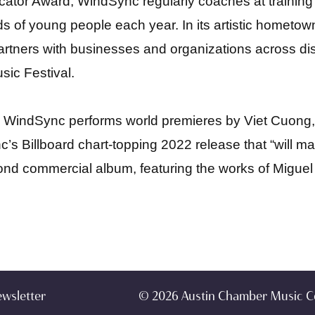
cator Award, WindSync regularly coaches at training
s of young people each year. In its artistic hometo
rtners with businesses and organizations across disc
ic Festival.
024, WindSync performs world premieres by Viet Cuo
c’s Billboard chart-topping 2022 release that “
will m
second commercial album, featuring the works of Migue
ewsletter
© 2026 Austin Chamber Music C