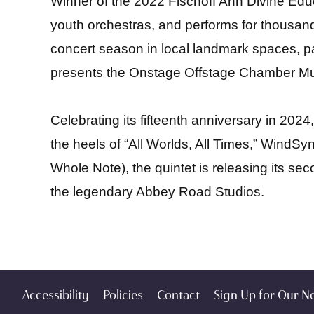
Winner of the 2022 Fischoff Ann Divine Edu
youth orchestras, and performs for thousand
concert season in local landmark spaces, pa
presents the Onstage Offstage Chamber Mus
Celebrating its fifteenth anniversary in 2
the heels of “All Worlds, All Times,” WindSyn
Whole Note)
, the quintet is releasing its 
the legendary Abbey Road Studios.
Accessibility
Policies
Contact
Sign Up for Our N