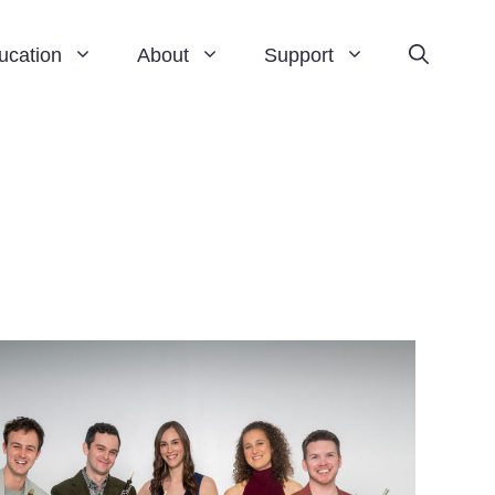
ucation
About
Support