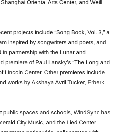
hanghai Oriental Arts Center, and Weill
cent projects include “Song Book, Vol. 3,” a
ram inspired by songwriters and poets, and
d in partnership with the Lunar and
orld premiere of Paul Lansky’s “The Long and
f Lincoln Center. Other premieres include
 and works by Akshaya Avril Tucker, Erberk
 at public spaces and schools, WindSync has
erald City Music, and the Lied Center.