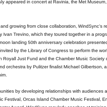
 appeared in concert at Ravinia, the Met Museum, S
 and growing from close collaboration, WindSync’s re
by Ivan Trevino, which they toured together in a prog
 a moon landing 50th anniversary celebration presente
s invited by the Library of Congress to perform the w
yn Royall Just Fund and the Chamber Music Society o
d orchestra by Pulitzer finalist Michael Gilbertson,
him.
mmunities by developing relationships with audiences
c Festival, Orcas Island Chamber Music Festival, Em