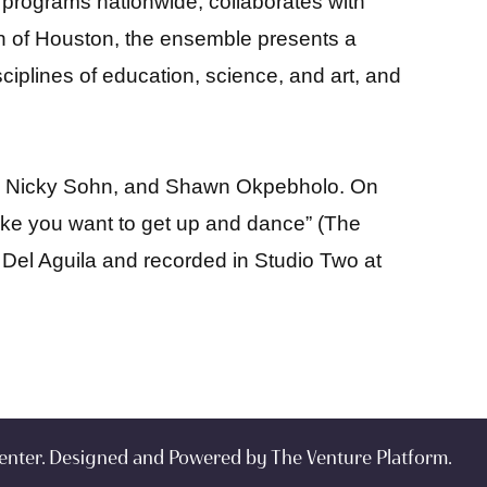
 programs nationwide, collaborates with
wn of Houston, the ensemble presents a
iplines of education, science, and art, and
ng, Nicky Sohn, and Shawn Okpebholo. On
ake you want to get up and dance” (The
l Del Aguila and recorded in Studio Two at
enter. Designed and Powered by
The Venture Platform
.