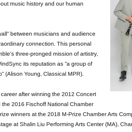
bout music history and our human
 wall” between musicians and audience
raordinary connection. This personal
le’s three-pronged mission of artistry,
ndSync its reputation as ”a group of
o” (Alison Young, Classical MPR).
 career after winning the 2012 Concert
nd the 2016 Fischoff National Chamber
prize winners at the 2018 M-Prize Chamber Arts Com
 stage at Shalin Liu Performing Arts Center (MA), Ch