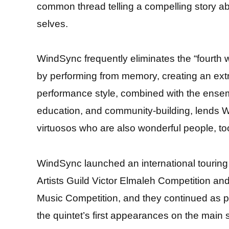
common thread telling a compelling story a
selves.
WindSync frequently eliminates the “fourth
by performing from memory, creating an ext
performance style, combined with the ensemb
education, and community-building, lends Wi
virtuosos who are also wonderful people, to
WindSync launched an international touring
Artists Guild Victor Elmaleh Competition a
Music Competition, and they continued as 
the quintet’s first appearances on the main