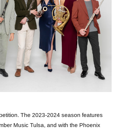
petition. The 2023-2024 season features
amber Music Tulsa, and with the Phoenix