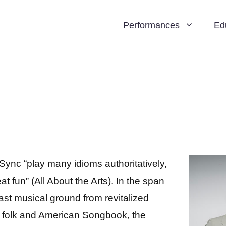
Performances
Ed
Sync “play many idioms authoritatively,
at fun” (All About the Arts). In the span
ast musical ground from revitalized
to folk and American Songbook, the