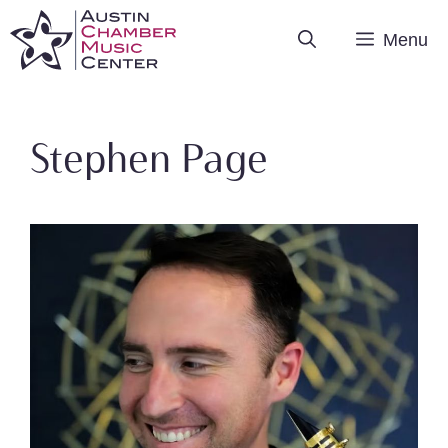
Skip
Menu
to
content
Stephen Page