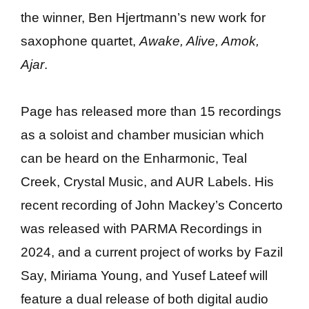
the winner, Ben Hjertmann’s new work for
saxophone quartet,
Awake, Alive, Amok,
Ajar
.
Page has released more than 15 recordings
as a soloist and chamber musician which
can be heard on the Enharmonic, Teal
Creek, Crystal Music, and AUR Labels. His
recent recording of John Mackey’s Concerto
was released with PARMA Recordings in
2024, and a current project of works by Fazil
Say, Miriama Young, and Yusef Lateef will
feature a dual release of both digital audio