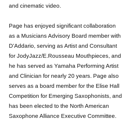
and cinematic video.
Page has enjoyed significant collaboration
as a Musicians Advisory Board member with
D’Addario, serving as Artist and Consultant
for JodyJazz/E.Rousseau Mouthpieces, and
he has served as Yamaha Performing Artist
and Clinician for nearly 20 years. Page also
serves as a board member for the Elise Hall
Competition for Emerging Saxophonists, and
has been elected to the North American
Saxophone Alliance Executive Committee.