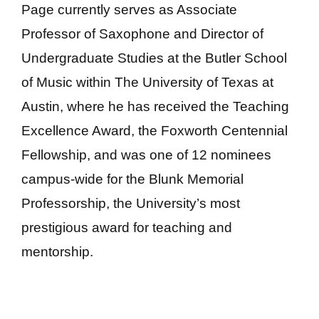
Page currently serves as Associate
Professor of Saxophone and Director of
Undergraduate Studies at the Butler School
of Music within The University of Texas at
Austin, where he has received the Teaching
Excellence Award, the Foxworth Centennial
Fellowship, and was one of 12 nominees
campus-wide for the Blunk Memorial
Professorship, the University’s most
prestigious award for teaching and
mentorship.