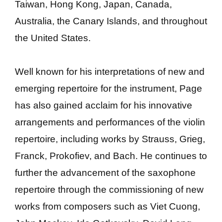
Taiwan, Hong Kong, Japan, Canada,
Australia, the Canary Islands, and throughout
the United States.
Well known for his interpretations of new and
emerging repertoire for the instrument, Page
has also gained acclaim for his innovative
arrangements and performances of the violin
repertoire, including works by Strauss, Grieg,
Franck, Prokofiev, and Bach. He continues to
further the advancement of the saxophone
repertoire through the commissioning of new
works from composers such as Viet Cuong,