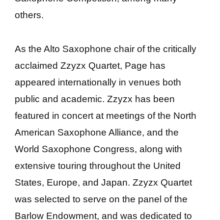
others.
As the Alto Saxophone chair of the critically
acclaimed Zzyzx Quartet, Page has
appeared internationally in venues both
public and academic. Zzyzx has been
featured in concert at meetings of the North
American Saxophone Alliance, and the
World Saxophone Congress, along with
extensive touring throughout the United
States, Europe, and Japan. Zzyzx Quartet
was selected to serve on the panel of the
Barlow Endowment, and was dedicated to