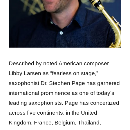
Described by noted American composer
Libby Larsen as “fearless on stage,”
saxophonist Dr. Stephen Page has garnered
international prominence as one of today’s
leading saxophonists. Page has concertized
across five continents, in the United
Kingdom, France, Belgium, Thailand,