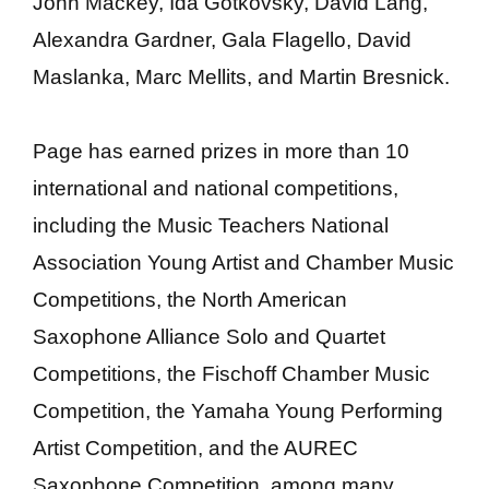
John Mackey, Ida Gotkovsky, David Lang,
Alexandra Gardner, Gala Flagello, David
Maslanka, Marc Mellits, and Martin Bresnick.
Page has earned prizes in more than 10
international and national competitions,
including the Music Teachers National
Association Young Artist and Chamber Music
Competitions, the North American
Saxophone Alliance Solo and Quartet
Competitions, the Fischoff Chamber Music
Competition, the Yamaha Young Performing
Artist Competition, and the AUREC
Saxophone Competition, among many