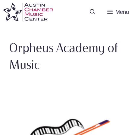
Skip
Menu
to
content
Orpheus Academy of
Music