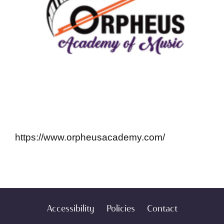
https://www.orpheusacademy.com/
Accessibility
Policies
Contact