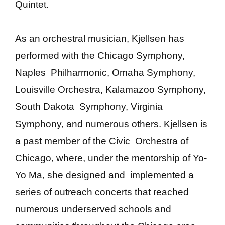
Quintet.
As an orchestral musician, Kjellsen has
performed with the Chicago Symphony,
Naples Philharmonic, Omaha Symphony,
Louisville Orchestra, Kalamazoo Symphony,
South Dakota Symphony, Virginia
Symphony, and numerous others. Kjellsen is
a past member of the Civic Orchestra of
Chicago, where, under the mentorship of Yo-
Yo Ma, she designed and implemented a
series of outreach concerts that reached
numerous underserved schools and