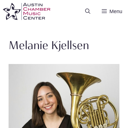
Skip
Menu
to
content
Melanie Kjellsen