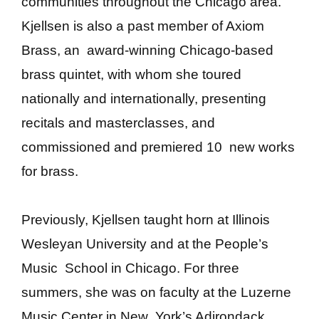
communities throughout the Chicago area.
Kjellsen is also a past member of Axiom
Brass, an award-winning Chicago-based
brass quintet, with whom she toured
nationally
and internationally, presenting
recitals and masterclasses, and
commissioned and premiered 10 new works
for brass.
Previously, Kjellsen taught horn at Illinois
Wesleyan University and at the People’s
Music School in Chicago. For three
summers, she was on faculty at the Luzerne
Music Center in New York’s Adirondack