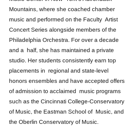
Mountains, where she coached chamber
music and performed on the Faculty Artist
Concert Series alongside members of the
Philadelphia Orchestra. For over a decade
and a half, she has maintained a private
studio. Her students consistently earn top
placements in regional and state-level
honors ensembles and have accepted offers
of admission to acclaimed music programs
such as the Cincinnati College-Conservatory
of Music, the Eastman School of Music, and
the Oberlin Conservatory of Music.