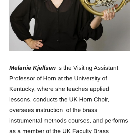
Melanie Kjellsen
is the Visiting Assistant
Professor of Horn at the University of
Kentucky, where she teaches applied
lessons, conducts the UK Horn Choir,
oversees instruction of the brass
instrumental methods courses, and performs
as a member of the UK Faculty Brass