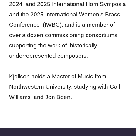
2024 and 2025 International Horn Symposia
and the 2025 International Women’s Brass
Conference (IWBC), and is a member of
over a dozen commissioning consortiums
supporting the work of historically
underrepresented composers.
Kjellsen holds a Master of Music from
Northwestern University, studying with Gail
Williams and Jon Boen.