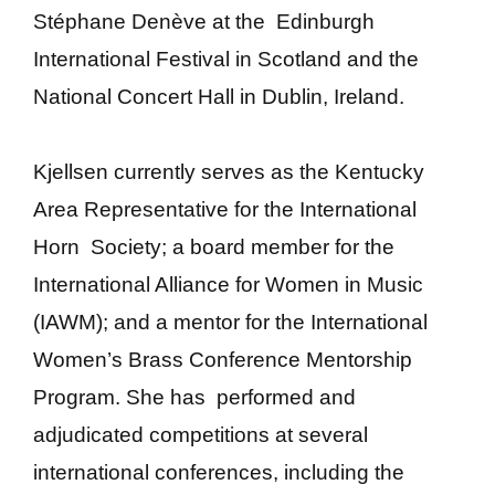
Stéphane Denève
at the Edinburgh
International Festival in Scotland and the
National Concert Hall in Dublin, Ireland.
Kjellsen currently serves as the Kentucky
Area Representative for the International
Horn Society; a board member for the
International Alliance for Women in Music
(IAWM); and a mentor for the International
Women’s Brass Conference Mentorship
Program. She has performed and
adjudicated competitions at several
international conferences, including the