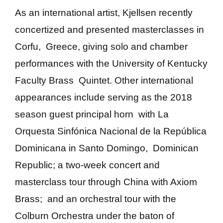
As an international artist, Kjellsen recently
concertized and presented masterclasses in
Corfu, Greece, giving solo and chamber
performances with the University of Kentucky
Faculty Brass Quintet. Other international
appearances include serving as the 2018
season guest principal horn with La
Orquesta Sinfónica Nacional de la República
Dominicana in Santo Domingo, Dominican
Republic; a two-week concert and
masterclass tour through China with Axiom
Brass; and an orchestral tour with the
Colburn Orchestra under the baton of