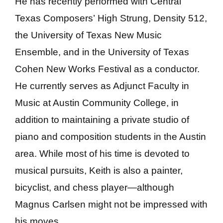
He has recently performed with Central
Texas Composers’ High Strung, Density 512,
the University of Texas New Music
Ensemble, and in the University of Texas
Cohen New Works Festival as a conductor.
He currently serves as Adjunct Faculty in
Music at Austin Community College, in
addition to maintaining a private studio of
piano and composition students in the Austin
area. While most of his time is devoted to
musical pursuits, Keith is also a painter,
bicyclist, and chess player—although
Magnus Carlsen might not be impressed with
his moves.