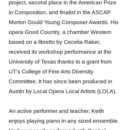
project, second place in the American Prize
in Composition, and finalist in the ASCAP
Morton Gould Young Composer Awards. His
opera Good Country, a chamber Western
based on a libretto by Cecelia Raker,
received its workshop performance at the
University of Texas thanks to a grant from
UT’s College of Fine Arts Diversity
Committee. It has since been produced in
Austin by Local Opera Local Artists (LOLA).
An active performer and teacher, Keith
enjoys playing piano in any sized ensemble.