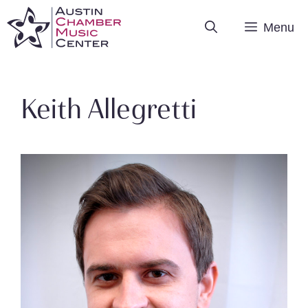
Skip
Menu
to
content
Keith Allegretti