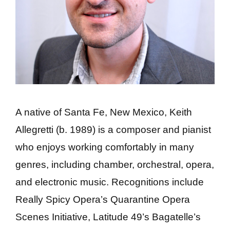
A native of Santa Fe, New Mexico, Keith
Allegretti (b. 1989) is a composer and pianist
who enjoys working comfortably in many
genres, including chamber, orchestral, opera,
and electronic music. Recognitions include
Really Spicy Opera’s Quarantine Opera
Scenes Initiative, Latitude 49’s Bagatelle’s