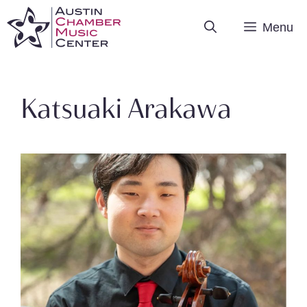
Skip
Menu
to
content
Katsuaki Arakawa