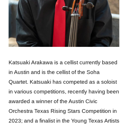
Katsuaki Arakawa is a cellist currently based
in Austin and is the cellist of the Soha
Quartet. Katsuaki has competed as a soloist
in various competitions, recently having been
awarded a winner of the Austin Civic
Orchestra Texas Rising Stars Competition in
2023; and a finalist in the Young Texas Artists