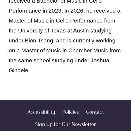
received a Bachelor of Music in Cello
Performance in 2023. In 2026, he received a
Master of Music in Cello Performance from
the University of Texas at Austin studying
under Bion Tsang, and is currently working
on a Master of Music in Chamber Music from
the same school studying under Joshua
Gindele.
Accessibility
Policies
Contact
Sign Up for Our Newsletter