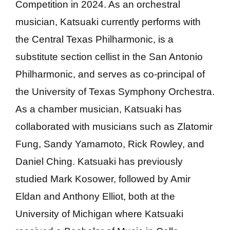
Competition in 2024. As an orchestral
musician, Katsuaki currently performs with
the Central Texas Philharmonic, is a
substitute section cellist in the San Antonio
Philharmonic, and serves as co-principal of
the University of Texas Symphony Orchestra.
As a chamber musician, Katsuaki has
collaborated with musicians such as Zlatomir
Fung, Sandy Yamamoto, Rick Rowley, and
Daniel Ching. Katsuaki has previously
studied Mark Kosower, followed by Amir
Eldan and Anthony Elliot, both at the
University of Michigan where Katsuaki