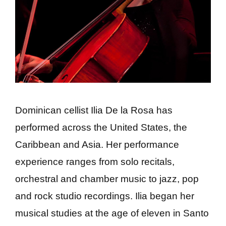
Dominican cellist Ilia De la Rosa has
performed across the United States, the
Caribbean and Asia. Her performance
experience ranges from solo recitals,
orchestral and chamber music to jazz, pop
and rock studio recordings. Ilia began her
musical studies at the age of eleven in Santo