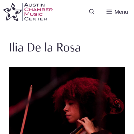
Skip
Menu
to
content
Ilia De la Rosa