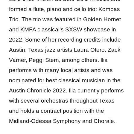
formed a flute, piano and cello trio: Kompas
Trio. The trio was featured in Golden Hornet
and KMFA classical’s SXSW showcase in
2022. Some of her recording credits include
Austin, Texas jazz artists Laura Otero, Zack
Varner, Peggi Stern, among others. Ilia
performs with many local artists and was
nominated for best classical musician in the
Austin Chronicle 2022. Ilia currently performs
with several orchestras throughout Texas
and holds a contract position with the
Midland-Odessa Symphony and Chorale.