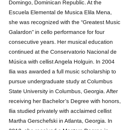
Domingo, Dominican Republic. At the
Escuela Elemental de Musica Elila Mena,
she was recognized with the “Greatest Music
Galardon” in cello performance for four
consecutive years. Her musical education
continued at the Conservatorio Nacional de
Música with cellist Angela Holguin. In 2004
Ilia was awarded a full music scholarship to
pursue undergraduate study at Columbus
State University in Columbus, Georgia. After
receiving her Bachelor’s Degree with honors,
Ilia studied privately with acclaimed cellist
Martha Gerschefski in Atlanta, Georgia. In