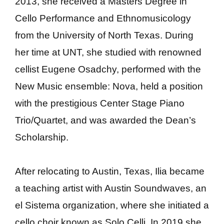
2013, she received a Masters Degree in
Cello Performance and Ethnomusicology
from the University of North Texas. During
her time at UNT, she studied with renowned
cellist Eugene Osadchy, performed with the
New Music ensemble: Nova, held a position
with the prestigious Center Stage Piano
Trio/Quartet, and was awarded the Dean’s
Scholarship.
After relocating to Austin, Texas, Ilia became
a teaching artist with Austin Soundwaves, an
el Sistema organization, where she initiated a
cello choir known as Solo Celli. In 2019 she