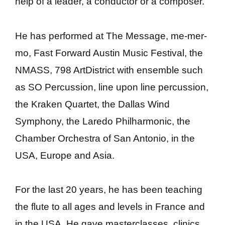
help of a leader, a conductor or a composer.
He has performed at The Message, me-mer-
mo, Fast Forward Austin Music Festival, the
NMASS, 798 ArtDistrict with ensemble such
as SO Percussion, line upon line percussion,
the Kraken Quartet, the Dallas Wind
Symphony, the Laredo Philharmonic, the
Chamber Orchestra of San Antonio, in the
USA, Europe and Asia.
For the last 20 years, he has been teaching
the flute to all ages and levels in France and
in the USA. He gave masterclasses, clinics