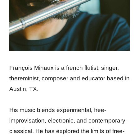
François Minaux is a french flutist, singer,
thereminist, composer and educator based in
Austin, TX.
His music blends experimental, free-
improvisation, electronic, and contemporary-
classical. He has explored the limits of free-