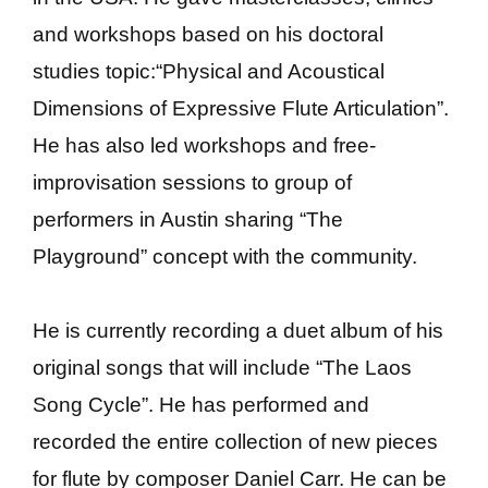
and workshops based on his doctoral
studies topic:“Physical and Acoustical
Dimensions of Expressive Flute Articulation”.
He has also led workshops and free-
improvisation sessions to group of
performers in Austin sharing “The
Playground” concept with the community.
He is currently recording a duet album of his
original songs that will include “The Laos
Song Cycle”. He has performed and
recorded the entire collection of new pieces
for flute by composer Daniel Carr. He can be