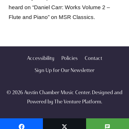
heard on “Daniel Carr: Works Volume 2 –
Flute and Piano” on MSR Classics.
Accessibility
Policies
Contact
Sign Up for Our Newsletter
© 2026 Austin Chamber Music Center. Designed and
Powered by
The Venture Platform
.