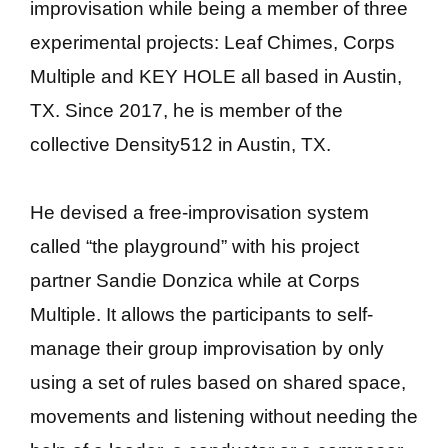
improvisation while being a member of three
experimental projects: Leaf Chimes, Corps
Multiple and KEY HOLE all based in Austin,
TX. Since 2017, he is member of the
collective Density512 in Austin, TX.
He devised a free-improvisation system
called “the playground” with his project
partner Sandie Donzica while at Corps
Multiple. It allows the participants to self-
manage their group improvisation by only
using a set of rules based on shared space,
movements and listening without needing the