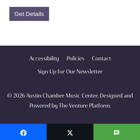
Get Details
Accessibility
Policies
Contact
Sign Up for Our Newsletter
© 2026 Austin Chamber Music Center. Designed and
Powered by
The Venture Platform
.