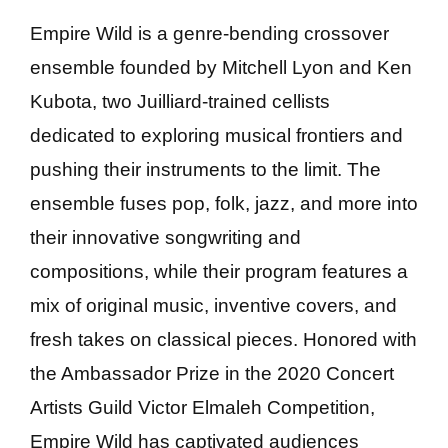
Empire Wild is a genre-bending crossover
ensemble founded by Mitchell Lyon and Ken
Kubota, two Juilliard-trained cellists
dedicated to exploring musical frontiers and
pushing their instruments to the limit. The
ensemble fuses pop, folk, jazz, and more into
their innovative songwriting and
compositions, while their program features a
mix of original music, inventive covers, and
fresh takes on classical pieces. Honored with
the Ambassador Prize in the 2020 Concert
Artists Guild Victor Elmaleh Competition,
Empire Wild has captivated audiences