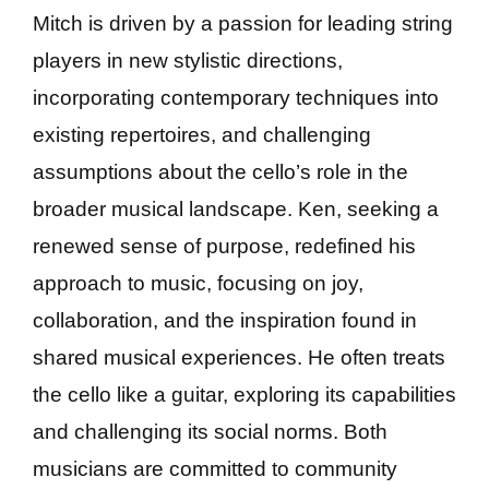
Mitch is driven by a passion for leading string
players in new stylistic directions,
incorporating contemporary techniques into
existing repertoires, and challenging
assumptions about the cello’s role in the
broader musical landscape. Ken, seeking a
renewed sense of purpose, redefined his
approach to music, focusing on joy,
collaboration, and the inspiration found in
shared musical experiences. He often treats
the cello like a guitar, exploring its capabilities
and challenging its social norms. Both
musicians are committed to community