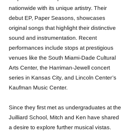
nationwide with its unique artistry. Their
debut EP, Paper Seasons, showcases
original songs that highlight their distinctive
sound and instrumentation. Recent
performances include stops at prestigious
venues like the South Miami-Dade Cultural
Arts Center, the Harriman-Jewell concert
series in Kansas City, and Lincoln Center’s
Kaufman Music Center.
Since they first met as undergraduates at the
Juilliard School, Mitch and Ken have shared
a desire to explore further musical vistas.