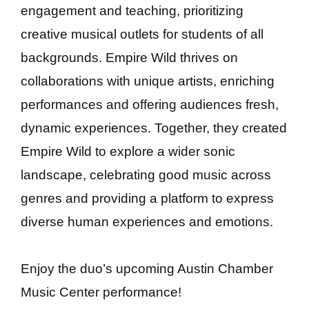
engagement and teaching, prioritizing
creative musical outlets for students of all
backgrounds. Empire Wild thrives on
collaborations with unique artists, enriching
performances and offering audiences fresh,
dynamic experiences. Together, they created
Empire Wild to explore a wider sonic
landscape, celebrating good music across
genres and providing a platform to express
diverse human experiences and emotions.
Enjoy the duo’s upcoming Austin Chamber
Music Center performance!