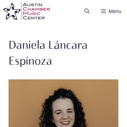
Skip
Menu
to
content
Daniela Láncara
Espinoza