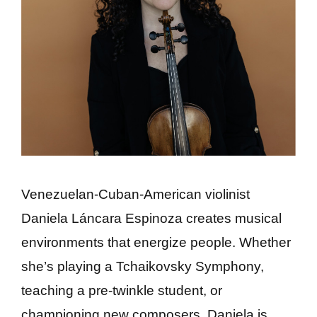
Venezuelan-Cuban-American violinist
Daniela Láncara Espinoza creates musical
environments that energize people. Whether
she’s playing a Tchaikovsky Symphony,
teaching a pre-twinkle student, or
championing new composers, Daniela is