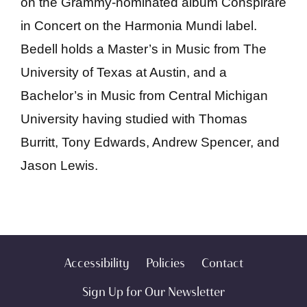
on the Grammy-nominated album Conspirare
in Concert on the Harmonia Mundi label.
Bedell holds a Master’s in Music from The
University of Texas at Austin, and a
Bachelor’s in Music from Central Michigan
University having studied with Thomas
Burritt, Tony Edwards, Andrew Spencer, and
Jason Lewis.
Accessibility
Policies
Contact
Sign Up for Our Newsletter