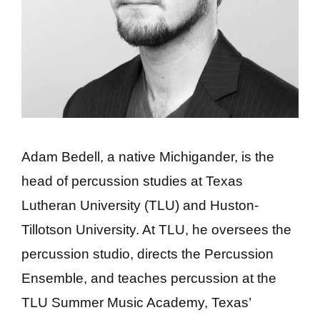
Adam Bedell, a native Michigander, is the
head of percussion studies at Texas
Lutheran University (TLU) and Huston-
Tillotson University. At TLU, he oversees the
percussion studio, directs the Percussion
Ensemble, and teaches percussion at the
TLU Summer Music Academy, Texas’