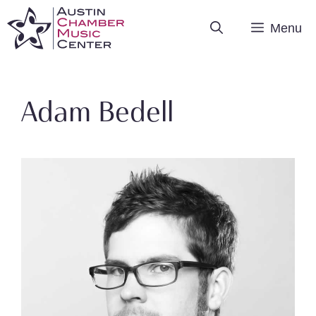
Skip
Menu
to
content
Adam Bedell