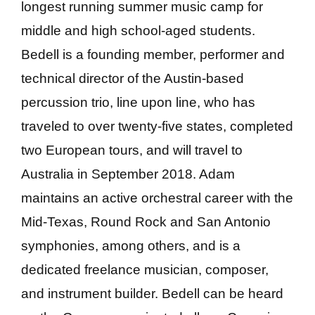
longest running summer music camp for
middle and high school-aged students.
Bedell is a founding member, performer and
technical director of the Austin-based
percussion trio, line upon line, who has
traveled to over twenty-five states, completed
two European tours, and will travel to
Australia in September 2018. Adam
maintains an active orchestral career with the
Mid-Texas, Round Rock and San Antonio
symphonies, among others, and is a
dedicated freelance musician, composer,
and instrument builder. Bedell can be heard